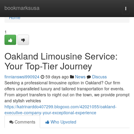
Home
bookmarksusa
Togg
navi
Home
1
Oakland Limousine Service:
Your Top-Tier Journey
finnianswsi990924
59 days ago
News
Discuss
Seeking a professional limousine option in Oakland? Our firm
offers unparalleled luxury and tailored transportation for events.
From airport transfers to night out on the town, we provide prompt
and stylish vehicles
https://katrinarddo407299.blogoxo.com/42021055/oakland-
executive-company-your-exceptional-experience
Comments
Who Upvoted