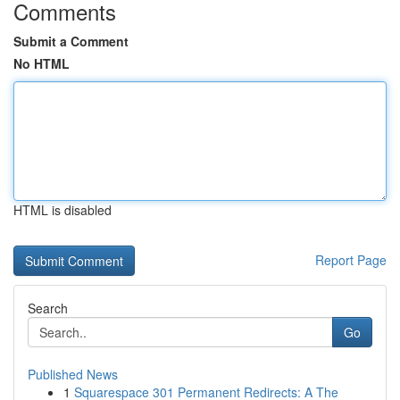
Comments
Submit a Comment
No HTML
HTML is disabled
Report Page
Search
Go
Published News
1
Squarespace 301 Permanent Redirects: A The