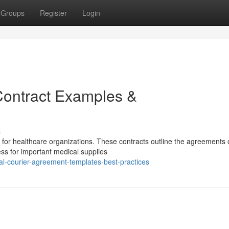
Groups
Register
Login
Contract Examples &
s
l for healthcare organizations. These contracts outline the agreements 
ess for important medical supplies
l-courier-agreement-templates-best-practices