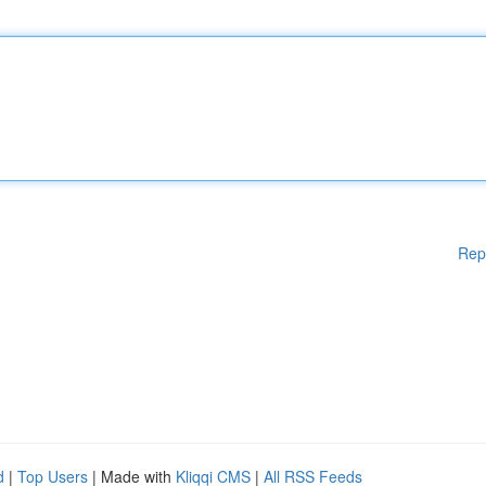
Rep
d
|
Top Users
| Made with
Kliqqi CMS
|
All RSS Feeds