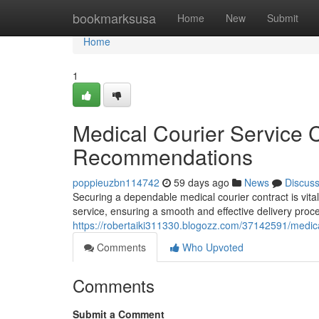
Home
bookmarksusa
Home
New
Submit
Home
1
Medical Courier Service 
Recommendations
poppieuzbn114742
59 days ago
News
Discus
Securing a dependable medical courier contract is vita
service, ensuring a smooth and effective delivery proc
https://robertaiki311330.blogozz.com/37142591/medica
Comments
Who Upvoted
Comments
Submit a Comment