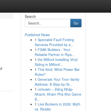
Search
Go
Published News
1
Specialist Fault Finding
Services Provided by a...
1
FSAK Builders : Your
Reliable Partner in Riya...
1
the Milford Installing Vinyl
Siding in Milford...
of
1
This Kind: What Power Bar
Rules?
1
Generate Your Tron Vanity
Address: A Step-by-St...
1
nohuwin – Đăng Nhập
Nhanh, Khám Phá Kho Game
Đ...
1
Live Bunkers in 2026: Myth
vs. Reality