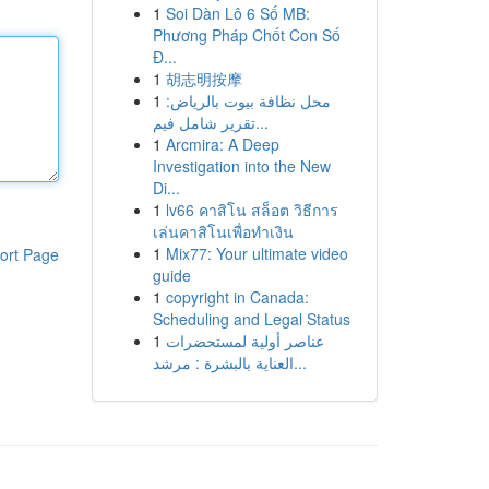
1
Soi Dàn Lô 6 Số MB:
Phương Pháp Chốt Con Số
Đ...
1
胡志明按摩
1
محل نظافة بيوت بالرياض:
تقرير شامل فيم...
1
Arcmira: A Deep
Investigation into the New
Di...
1
lv66 คาสิโน สล็อต วิธีการ
เล่นคาสิโนเพื่อทำเงิน
1
Mix77: Your ultimate video
ort Page
guide
1
copyright in Canada:
Scheduling and Legal Status
1
عناصر أولية لمستحضرات
العناية بالبشرة : مرشد...