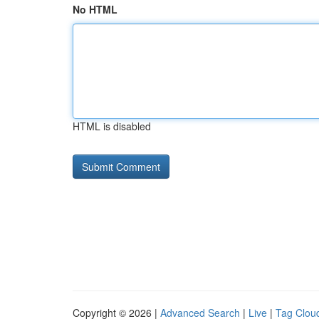
No HTML
HTML is disabled
Copyright © 2026 |
Advanced Search
|
Live
|
Tag Clou