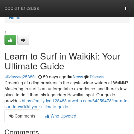
Home
bookmarksusa
Togg
navi
Home
1
Learn to Surf in Waikiki: Your
Ultimate Guide
aliviayysq253861
59 days ago
News
Discuss
Dreaming of riding breakers in the crystal-clear waters of Waikiki?
Mastering to surf is an unforgettable experience, and there’s few
place to do it than this legendary Hawaiian spot. Our guide
provides
https://emilydyei128483.arwebo.com/64259478/learn-to-
surf-in-waikiki-your-ultimate-guide
Comments
Who Upvoted
Comments