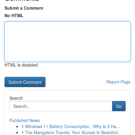
Submit a Comment
No HTML
HTML is disabled
Report Page
Search
Go
Published News
1
Windows 11 Battery Consumption : Why Is It Ha...
1
The Mangalore Travels: Your Access to Beautiful...