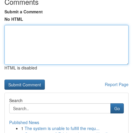
Comments
Submit a Comment
No HTML
HTML is disabled
Report Page
Search
Go
Published News
1
The system is unable to fulfill the requ...