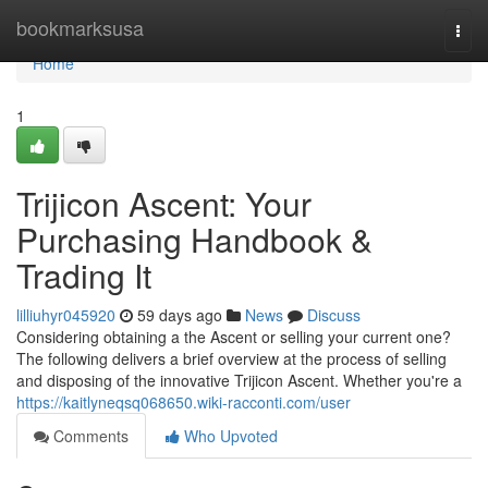
Home
bookmarksusa
Togg
navi
Home
1
Trijicon Ascent: Your
Purchasing Handbook &
Trading It
lilliuhyr045920
59 days ago
News
Discuss
Considering obtaining a the Ascent or selling your current one?
The following delivers a brief overview at the process of selling
and disposing of the innovative Trijicon Ascent. Whether you're a
https://kaitlyneqsq068650.wiki-racconti.com/user
Comments
Who Upvoted