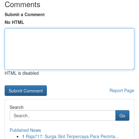
Comments
Submit a Comment
No HTML
HTML is disabled
Report Page
Search
Go
Published News
1
Raja717: Surga Slot Terpercaya Para Pecinta...