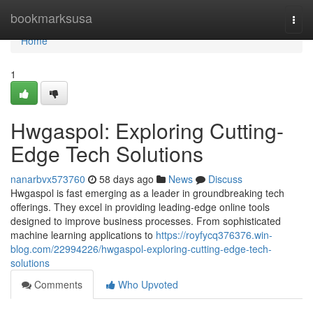
Home
bookmarksusa
Togg
navi
Home
1
Hwgaspol: Exploring Cutting-
Edge Tech Solutions
nanarbvx573760
58 days ago
News
Discuss
Hwgaspol is fast emerging as a leader in groundbreaking tech
offerings. They excel in providing leading-edge online tools
designed to improve business processes. From sophisticated
machine learning applications to
https://royfycq376376.win-
blog.com/22994226/hwgaspol-exploring-cutting-edge-tech-
solutions
Comments
Who Upvoted