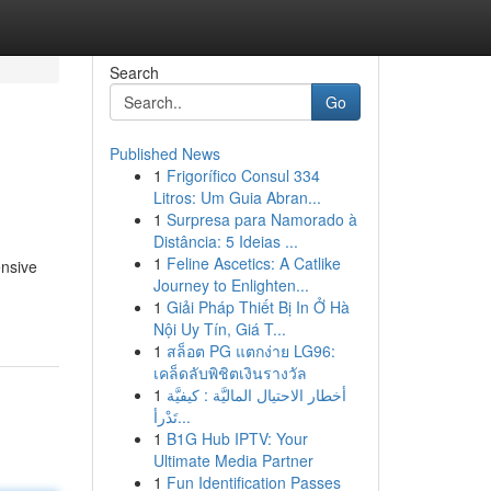
Search
Go
Published News
1
Frigorífico Consul 334
Litros: Um Guia Abran...
1
Surpresa para Namorado à
Distância: 5 Ideias ...
1
Feline Ascetics: A Catlike
ensive
Journey to Enlighten...
1
Giải Pháp Thiết Bị In Ở Hà
Nội Uy Tín, Giá T...
1
สล็อต PG แตกง่าย LG96:
เคล็ดลับพิชิตเงินรางวัล
1
أخطار الاحتيال الماليَّة : كيفيَّة
تَدْرأ...
1
B1G Hub IPTV: Your
Ultimate Media Partner
1
Fun Identification Passes