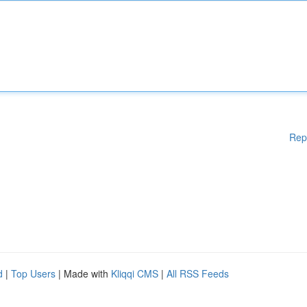
Rep
d
|
Top Users
| Made with
Kliqqi CMS
|
All RSS Feeds