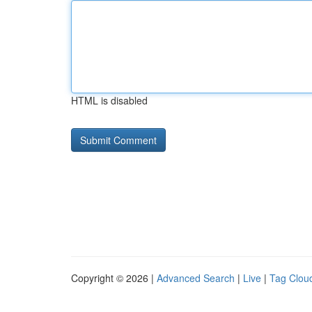
HTML is disabled
Copyright © 2026 |
Advanced Search
|
Live
|
Tag Clou