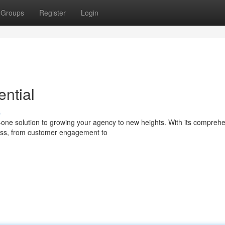
Groups
Register
Login
ntial
s
in-one solution to growing your agency to new heights. With its compreh
ness, from customer engagement to