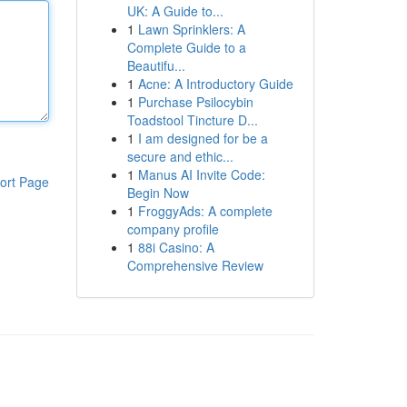
UK: A Guide to...
1
Lawn Sprinklers: A
Complete Guide to a
Beautifu...
1
Acne: A Introductory Guide
1
Purchase Psilocybin
Toadstool Tincture D...
1
I am designed for be a
secure and ethic...
1
Manus AI Invite Code:
ort Page
Begin Now
1
FroggyAds: A complete
company profile
1
88i Casino: A
Comprehensive Review