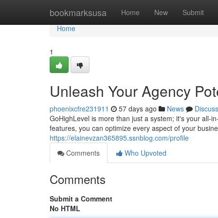
Home
bookmarksusa
Home
New
Submit
Home
1
Unleash Your Agency Pote
phoenixcfre231911
57 days ago
News
Discus
GoHighLevel is more than just a system; it's your all-
features, you can optimize every aspect of your busi
https://elainevzan365895.ssnblog.com/profile
Comments
Who Upvoted
Comments
Submit a Comment
No HTML