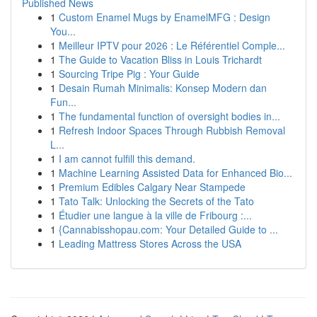
Published News
1
Custom Enamel Mugs by EnamelMFG : Design
You...
1
Meilleur IPTV pour 2026 : Le Référentiel Comple...
1
The Guide to Vacation Bliss in Louis Trichardt
1
Sourcing Tripe Pig : Your Guide
1
Desain Rumah Minimalis: Konsep Modern dan
Fun...
1
The fundamental function of oversight bodies in...
1
Refresh Indoor Spaces Through Rubbish Removal
L...
1
I am cannot fulfill this demand.
1
Machine Learning Assisted Data for Enhanced Bio...
1
Premium Edibles Calgary Near Stampede
1
Tato Talk: Unlocking the Secrets of the Tato
1
Étudier une langue à la ville de Fribourg :...
1
{Cannabisshopau.com: Your Detailed Guide to ...
1
Leading Mattress Stores Across the USA