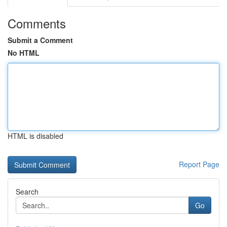
Comments
Submit a Comment
No HTML
HTML is disabled
Report Page
Search
Go