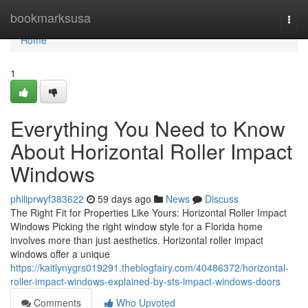
Home
bookmarksusa
Togg
navi
Home
1
Everything You Need to Know
About Horizontal Roller Impact
Windows
philiprwyf383622
59 days ago
News
Discuss
The Right Fit for Properties Like Yours: Horizontal Roller Impact
Windows Picking the right window style for a Florida home
involves more than just aesthetics. Horizontal roller impact
windows offer a unique
https://kaitlynygrs019291.theblogfairy.com/40486372/horizontal-
roller-impact-windows-explained-by-sts-impact-windows-doors
Comments
Who Upvoted