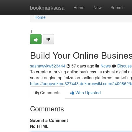
Home
bookmarksusa
Home
New
Submit
Home
1
Build Your Online Busines
sashawykw523444
57 days ago
News
Discuss
To create a thriving online business , a robust digital m
search engine optimization, online platforms marketing
https://poppydkmu327443.dekaronwiki.com/2400862/bu
Comments
Who Upvoted
Comments
Submit a Comment
No HTML