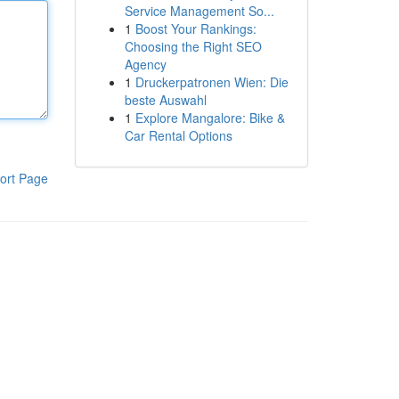
Service Management So...
1
Boost Your Rankings:
Choosing the Right SEO
Agency
1
Druckerpatronen Wien: Die
beste Auswahl
1
Explore Mangalore: Bike &
Car Rental Options
ort Page