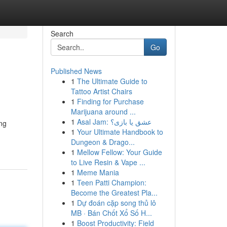
Search
Go
Published News
1
The Ultimate Guide to
Tattoo Artist Chairs
1
Finding for Purchase
Marijuana around ...
1
Asal Jam: عشق یا بازی؟
ing
1
Your Ultimate Handbook to
Dungeon & Drago...
1
Mellow Fellow: Your Guide
to Live Resin & Vape ...
1
Meme Mania
1
Teen Patti Champion:
Become the Greatest Pla...
1
Dự đoán cặp song thủ lô
MB · Bán Chốt Xổ Số H...
1
Boost Productivity: Field