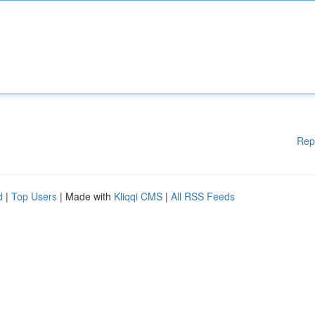
Rep
d
|
Top Users
| Made with
Kliqqi CMS
|
All RSS Feeds