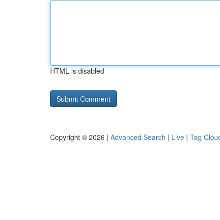
HTML is disabled
Copyright © 2026 |
Advanced Search
|
Live
|
Tag Clou