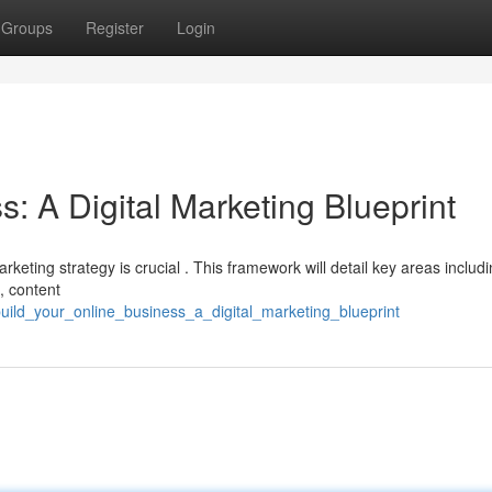
Groups
Register
Login
s: A Digital Marketing Blueprint
arketing strategy is crucial . This framework will detail key areas includ
, content
ild_your_online_business_a_digital_marketing_blueprint