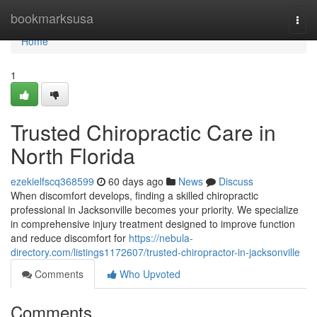
Home
bookmarksusa
Togg
navi
Home
1
Trusted Chiropractic Care in
North Florida
ezekielfscq368599
60 days ago
News
Discuss
When discomfort develops, finding a skilled chiropractic
professional in Jacksonville becomes your priority. We specialize
in comprehensive injury treatment designed to improve function
and reduce discomfort for
https://nebula-
directory.com/listings1172607/trusted-chiropractor-in-jacksonville
Comments
Who Upvoted
Comments