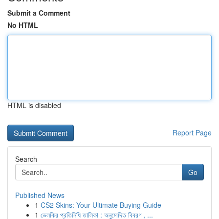
Submit a Comment
No HTML
HTML is disabled
Report Page
Search
Go
Published News
1
CS2 Skins: Your Ultimate Buying Guide
1
ভেলকির প্রতিনিধি তালিকা : অনুমোদিত বিবরণ , ...