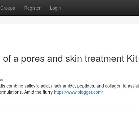
Groups
Register
Login
of a pores and skin treatment Kit 
ss
ts combine salicylic acid, niacinamide, peptides, and collagen to assis
formulations. Amid the flurry
https://www.blogger.com/