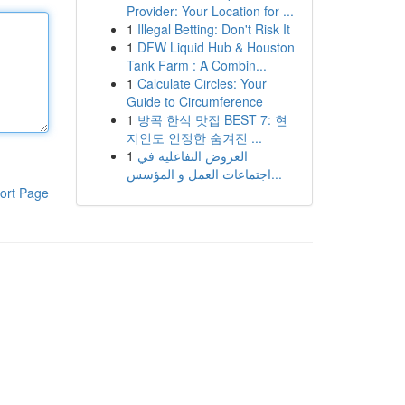
Provider: Your Location for ...
1
Illegal Betting: Don't Risk It
1
DFW Liquid Hub & Houston
Tank Farm : A Combin...
1
Calculate Circles: Your
Guide to Circumference
1
방콕 한식 맛집 BEST 7: 현
지인도 인정한 숨겨진 ...
1
العروض التفاعلية في
اجتماعات العمل و المؤسس...
ort Page