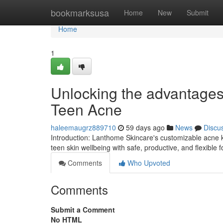
Home
bookmarksusa
Home
New
Submit
Home
1
Unlocking the advantages 
Teen Acne
haleemaugrz889710
59 days ago
News
Discu
Introduction: Lanthome Skincare's customizable acne ki
teen skin wellbeing with safe, productive, and flexible 
Comments
Who Upvoted
Comments
Submit a Comment
No HTML