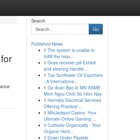
Search
Go
Published News
1
The system is unable to
for
fulfill the requ...
1
Gnss receiver pill Exhibit
and steering Handle ...
1
Top Sunflower Oil Exporters
: A Internationa...
tance
1
Dự đoán Bao lô MN XSMB
Minh Ngọc Chốt Số Hôm Nay
1
Hornsby Electrical Services
Offering Practical ...
1
MbiJackpot Casino: Your
Ultimate Online Gaming ...
1
Cultivate Organically : Your
Organic Horti...
1
Down Under Peptide