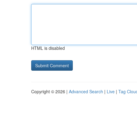
HTML is disabled
Copyright © 2026 |
Advanced Search
|
Live
|
Tag Clou