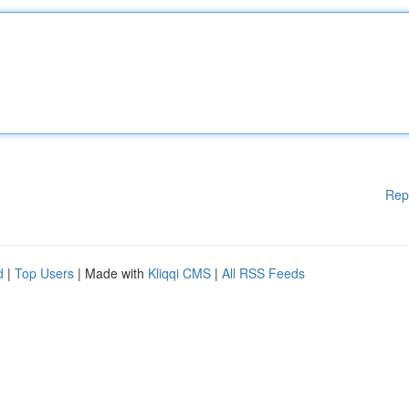
Rep
d
|
Top Users
| Made with
Kliqqi CMS
|
All RSS Feeds