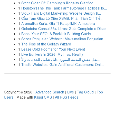
1
Steer Clear Of: Gambling's Illegality Clarified
1
Houston'sTheThis Tank FarmsStorage FacilitiesHo...
1
Sioux Falls Digital Marketing: Website Design &...
1
Cầu Tam Giác Lô Xiên XSMB: Phân Tích Chi Tiết ...
1
Aromatika Keria: Gia Ti Katapliktiki Atmosfera
1
Geladeira Consul 334 Litros: Guia Completo e Dicas
1
Boost Your SEO: A Backlink Building Guide
1
Servis Penjualan Website: Maksimalkan Penjualan...
1
The Rise of the Goliath Wizard
1
Lease Cold Rooms for Your Next Event
1
Live Bunkers in 2026: Myth vs. Reality
1
نقل عفش المدينة المنورة: دليل شامل للخدمات والأ...
1
Tradie Websites: Gain Additional Customers: Onl...
Copyright © 2026 |
Advanced Search
|
Live
|
Tag Cloud
|
Top
Users
| Made with
Kliqqi CMS
|
All RSS Feeds