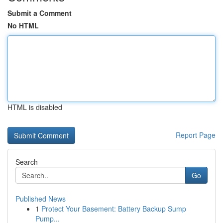
Submit a Comment
No HTML
HTML is disabled
Report Page
Search
Go
Published News
1
Protect Your Basement: Battery Backup Sump
Pump...