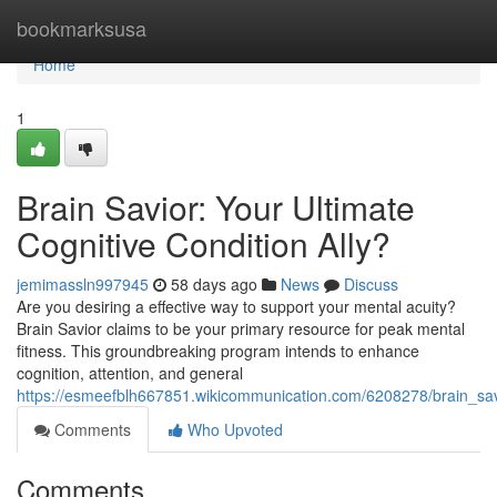
Home
bookmarksusa
Home
1
Brain Savior: Your Ultimate
Cognitive Condition Ally?
jemimassln997945
58 days ago
News
Discuss
Are you desiring a effective way to support your mental acuity?
Brain Savior claims to be your primary resource for peak mental
fitness. This groundbreaking program intends to enhance
cognition, attention, and general
https://esmeefblh667851.wikicommunication.com/6208278/brain_sav
Comments
Who Upvoted
Comments