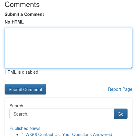
Comments
Submit a Comment
No HTML
HTML is disabled
Report Page
Search
Go
Published News
1
WK66 Contact Us: Your Questions Answered