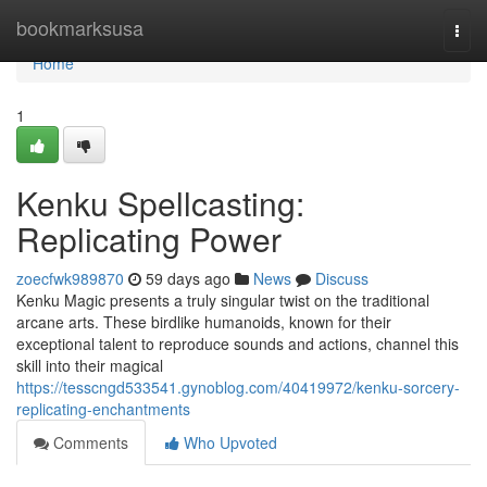
Home
bookmarksusa
Togg
navi
Home
1
Kenku Spellcasting:
Replicating Power
zoecfwk989870
59 days ago
News
Discuss
Kenku Magic presents a truly singular twist on the traditional
arcane arts. These birdlike humanoids, known for their
exceptional talent to reproduce sounds and actions, channel this
skill into their magical
https://tesscngd533541.gynoblog.com/40419972/kenku-sorcery-
replicating-enchantments
Comments
Who Upvoted