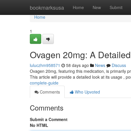
Home
bookmarksusa
Home
New
Submit
Home
1
Ovagen 20mg: A Detaile
luluczhm958571
58 days ago
News
Discuss
Ovagen 20mg, featuring this medication, is primarily p
This article will provide a detailed look at its usage , p
complete-guide
Comments
Who Upvoted
Comments
Submit a Comment
No HTML