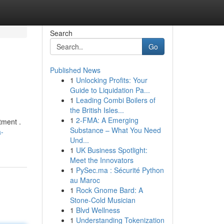
Search
Go
Published News
1
Unlocking Profits: Your
Guide to Liquidation Pa...
1
Leading Combi Boilers of
the British Isles...
1
2-FMA: A Emerging
tment .
Substance – What You Need
a-
Und...
1
UK Business Spotlight:
Meet the Innovators
1
PySec.ma : Sécurité Python
au Maroc
1
Rock Gnome Bard: A
Stone-Cold Musician
1
Blvd Wellness
1
Understanding Tokenization