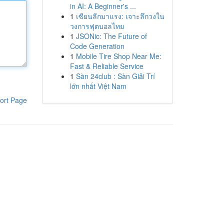
in AI: A Beginner's ...
1
เซียนลีกมาแรง: เจาะลึกวงใน
วงการฟุตบอลไทย
1
JSONic: The Future of
Code Generation
1
Mobile Tire Shop Near Me:
Fast & Reliable Service
1
Sàn 24club : Sàn Giải Trí
lớn nhất Việt Nam
ort Page