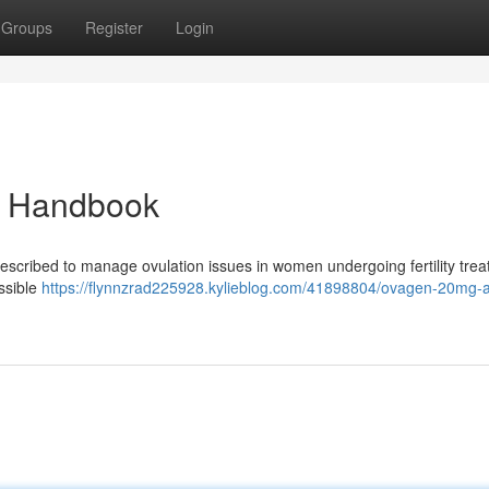
Groups
Register
Login
d Handbook
rescribed to manage ovulation issues in women undergoing fertility trea
ossible
https://flynnzrad225928.kylieblog.com/41898804/ovagen-20mg-