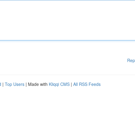
Rep
d
|
Top Users
| Made with
Kliqqi CMS
|
All RSS Feeds