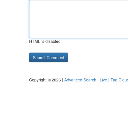
HTML is disabled
Copyright © 2026 |
Advanced Search
|
Live
|
Tag Clou