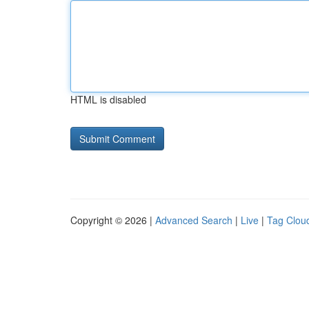
HTML is disabled
Copyright © 2026 |
Advanced Search
|
Live
|
Tag Clou