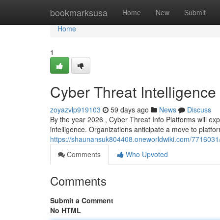
Home
bookmarksusa
Home
New
Submit
Home
1
Cyber Threat Intelligence
zoyazvlp919103
59 days ago
News
Discuss
By the year 2026 , Cyber Threat Info Platforms will e
intelligence. Organizations anticipate a move to platfo
https://shaunansuk804408.oneworldwiki.com/7716031/
Comments
Who Upvoted
Comments
Submit a Comment
No HTML