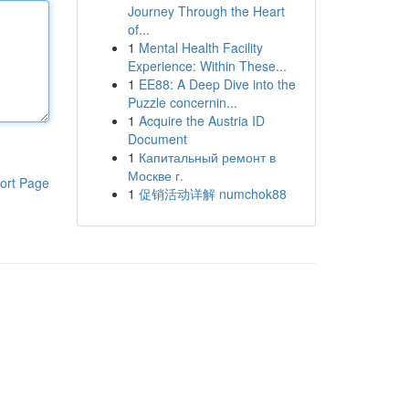
Journey Through the Heart
of...
1
Mental Health Facility
Experience: Within These...
1
EE88: A Deep Dive into the
Puzzle concernin...
1
Acquire the Austria ID
Document
1
Капитальный ремонт в
Москве г.
ort Page
1
促销活动详解 numchok88