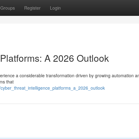
Groups
Register
Login
 Platforms: A 2026 Outlook
xperience a considerable transformation driven by growing automation a
rms that
cyber_threat_intelligence_platforms_a_2026_outlook