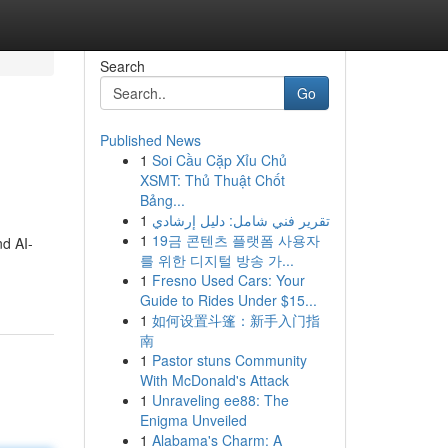
Search
Go
Published News
1
Soi Cầu Cặp Xỉu Chủ
XSMT: Thủ Thuật Chốt
Bảng...
1
تقرير فني شامل: دليل إرشادي
1
19금 콘텐츠 플랫폼 사용자
nd AI-
를 위한 디지털 방송 가...
1
Fresno Used Cars: Your
Guide to Rides Under $15...
1
如何设置斗篷：新手入门指
南
1
Pastor stuns Community
With McDonald's Attack
1
Unraveling ee88: The
Enigma Unveiled
1
Alabama's Charm: A