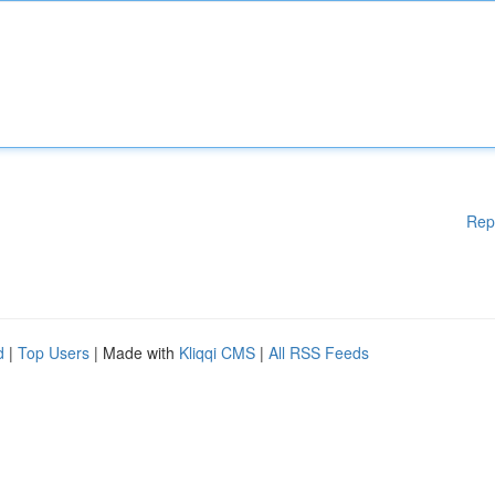
Rep
d
|
Top Users
| Made with
Kliqqi CMS
|
All RSS Feeds