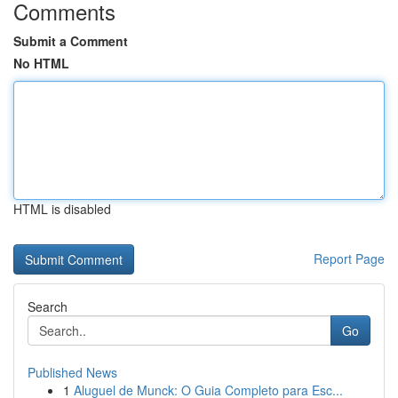
Comments
Submit a Comment
No HTML
HTML is disabled
Report Page
Search
Go
Published News
1
Aluguel de Munck: O Guia Completo para Esc...