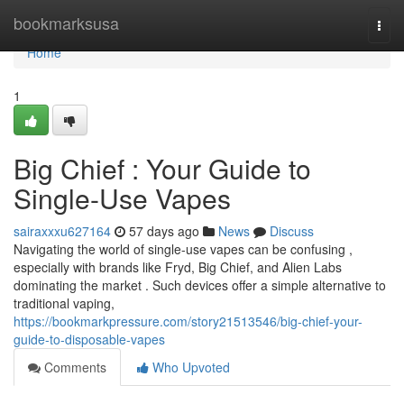
Home
bookmarksusa
Togg
navi
Home
1
Big Chief : Your Guide to
Single-Use Vapes
sairaxxxu627164
57 days ago
News
Discuss
Navigating the world of single-use vapes can be confusing ,
especially with brands like Fryd, Big Chief, and Alien Labs
dominating the market . Such devices offer a simple alternative to
traditional vaping,
https://bookmarkpressure.com/story21513546/big-chief-your-
guide-to-disposable-vapes
Comments
Who Upvoted