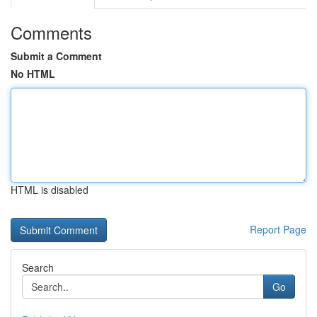
Comments
Submit a Comment
No HTML
HTML is disabled
Report Page
Search
Go