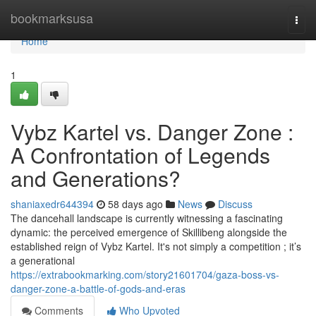
Home
bookmarksusa
Togg
navi
Home
1
Vybz Kartel vs. Danger Zone :
A Confrontation of Legends
and Generations?
shaniaxedr644394
58 days ago
News
Discuss
The dancehall landscape is currently witnessing a fascinating
dynamic: the perceived emergence of Skillibeng alongside the
established reign of Vybz Kartel. It's not simply a competition ; it’s
a generational
https://extrabookmarking.com/story21601704/gaza-boss-vs-
danger-zone-a-battle-of-gods-and-eras
Comments
Who Upvoted