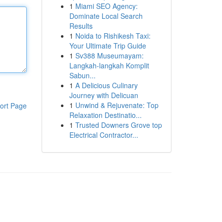
1
Miami SEO Agency:
Dominate Local Search
Results
1
Noida to Rishikesh Taxi:
Your Ultimate Trip Guide
1
Sv388 Museumayam:
Langkah-langkah Komplit
Sabun...
1
A Delicious Culinary
Journey with Delicuan
1
Unwind & Rejuvenate: Top
ort Page
Relaxation Destinatio...
1
Trusted Downers Grove top
Electrical Contractor...