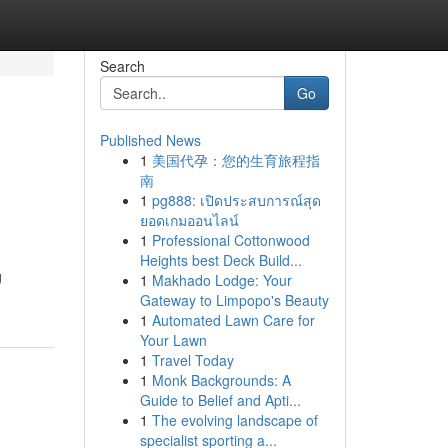
Search
Go
Published News
1
美国代孕：您的生育旅程指
南
1
pg888: เปิดประสบการณ์สุด
ยอดเกมออนไลน์
1
Professional Cottonwood
Heights best Deck Build...
g
1
Makhado Lodge: Your
Gateway to Limpopo's Beauty
1
Automated Lawn Care for
Your Lawn
1
Travel Today
1
Monk Backgrounds: A
Guide to Belief and Apti...
1
The evolving landscape of
specialist sporting a...