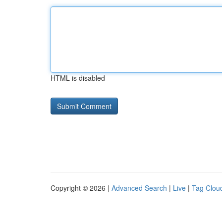
HTML is disabled
Copyright © 2026 |
Advanced Search
|
Live
|
Tag Clou