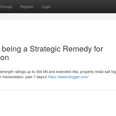
Groups
Register
Login
s being a Strategic Remedy for
ion
strength ratings up to 300 kN and extended ribs, properly resist salt fo
 transmission. past 7 days's
https://www.blogger.com/