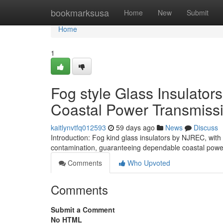
Home
bookmarksusa
Home
New
Submit
Home
1
Fog style Glass Insulator
Coastal Power Transmiss
kaitlynvtfq012593
59 days ago
News
Discuss
Introduction: Fog kind glass insulators by NJREC, with 
contamination, guaranteeing dependable coastal power
Comments
Who Upvoted
Comments
Submit a Comment
No HTML