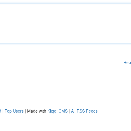
Rep
d
|
Top Users
| Made with
Kliqqi CMS
|
All RSS Feeds