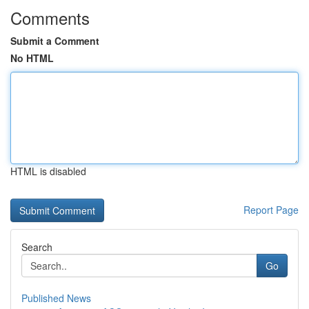
Comments
Submit a Comment
No HTML
HTML is disabled
Report Page
Search
Go
Published News