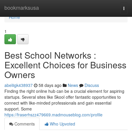
Home
bookmarksusa
Togg
navi
Home
1
Best School Networks :
Excellent Choices for Business
Owners
abeliigk438937
58 days ago
News
Discuss
Finding the right online hub can be a crucial element for aspiring
startups. Several sites like Skool offer fantastic opportunities to
connect with like-minded professionals and gain essential
support. Some
https://fraserhszz479669.madmouseblog.com/profile
Comments
Who Upvoted