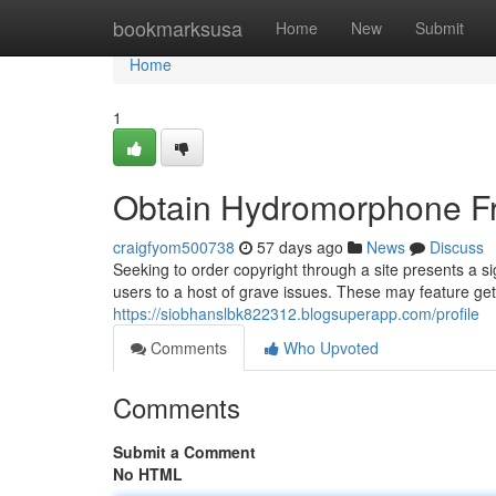
Home
bookmarksusa
Home
New
Submit
Home
1
Obtain Hydromorphone Fr
craigfyom500738
57 days ago
News
Discuss
Seeking to order copyright through a site presents a sig
users to a host of grave issues. These may feature get
https://siobhanslbk822312.blogsuperapp.com/profile
Comments
Who Upvoted
Comments
Submit a Comment
No HTML