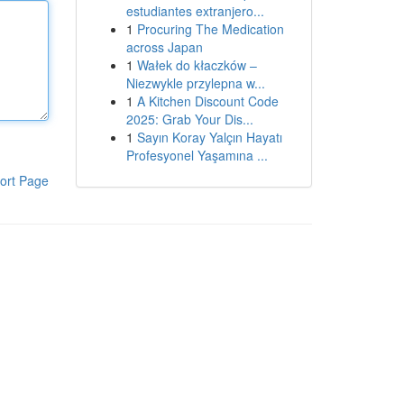
estudiantes extranjero...
1
Procuring The Medication
across Japan
1
Wałek do kłaczków –
Niezwykle przylepna w...
1
A Kitchen Discount Code
2025: Grab Your Dis...
1
Sayın Koray Yalçın Hayatı
Profesyonel Yaşamına ...
ort Page