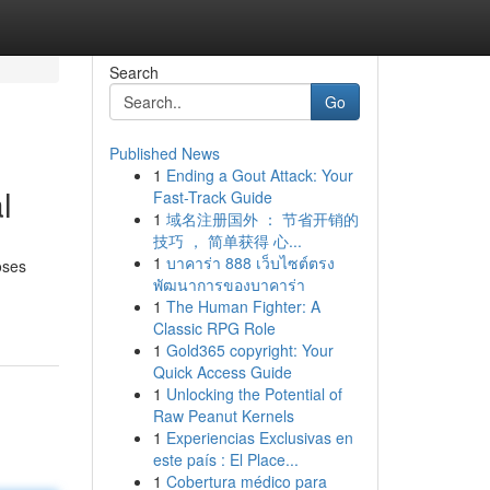
Search
Go
Published News
1
Ending a Gout Attack: Your
l
Fast-Track Guide
1
域名注册国外 ： 节省开销的
技巧 ， 简单获得 心...
1
บาคาร่า 888 เว็บไซต์ตรง
oses
พัฒนาการของบาคาร่า
1
The Human Fighter: A
Classic RPG Role
1
Gold365 copyright: Your
Quick Access Guide
1
Unlocking the Potential of
Raw Peanut Kernels
1
Experiencias Exclusivas en
este país : El Place...
1
Cobertura médico para