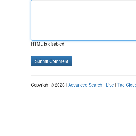
HTML is disabled
Copyright © 2026 |
Advanced Search
|
Live
|
Tag Clou