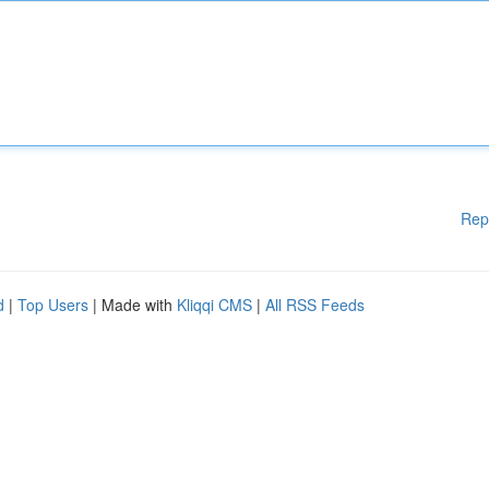
Rep
d
|
Top Users
| Made with
Kliqqi CMS
|
All RSS Feeds