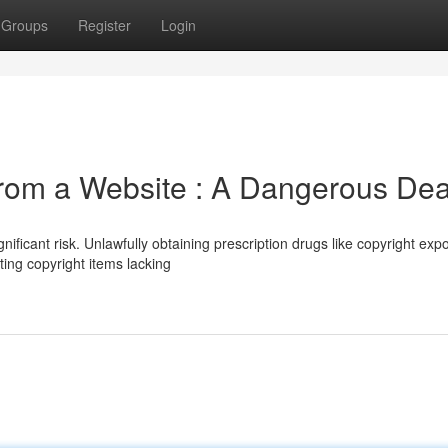
Groups
Register
Login
om a Website : A Dangerous Dea
nificant risk. Unlawfully obtaining prescription drugs like copyright exp
ting copyright items lacking