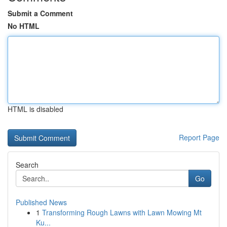
Submit a Comment
No HTML
HTML is disabled
Report Page
Search
Go
Published News
1
Transforming Rough Lawns with Lawn Mowing Mt
Ku...