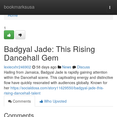
Home
bookmarksusa
Togg
navi
Home
1
Badgyal Jade: This Rising
Dancehall Gem
lexiecxhr246902
58 days ago
News
Discuss
Hailing from Jamaica, Badgyal Jade is rapidly gaining attention
within the Dancehall scene. This captivating energy and distinctive
flow have quickly resonated with audiences globally. Known for
her
https://socialdosa.com/story11629550/badgyal-jade-this-
rising-dancehall-talent
Comments
Who Upvoted
Comments