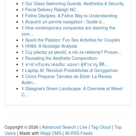
1
Our Glass Swimming Guards: Aesthetics & Security
1
Floral Delivery Raleigh NC
1
Feline Disciples: A Feline Way to Understanding
1
Acquérir un permis navigation : Guide d...
1
How contemporary companies are steering the
com...
1
Spark the Passion: Fun Sex Activities for Couples
1
HH88: A Nostalgic Analysis
1
Czy płacisz za jakość, a nie za reklamę? Przean...
1
Revealing the Aesthetic Compendium
1
หาช่างรับเหมาต่อเติม: มองหา ผู้ชำนาญ ที่ดี...
1
Laptop AI: Revolusi Produktivitas di Genggaman
1
Cómo Preparar Tamales de Elote: La Receta
Autén...
1
Glasgow's Green Landscape: A Overview at Weed
C...
Copyright © 2026 |
Advanced Search
|
Live
|
Tag Cloud
|
Top
Users
| Made with
Kliqqi CMS
|
All RSS Feeds