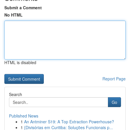
Submit a Comment
No HTML
HTML is disabled
Report Page
Search
Go
Published News
1
An Antminer S19: A Top Extraction Powerhouse?
1
{Divisórias em Curitiba: Soluções Funcionais p...