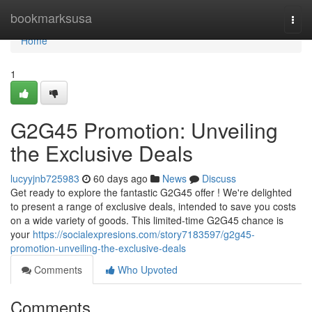
Home
bookmarksusa
Togg
navi
Home
1
G2G45 Promotion: Unveiling
the Exclusive Deals
lucyyjnb725983
60 days ago
News
Discuss
Get ready to explore the fantastic G2G45 offer ! We're delighted
to present a range of exclusive deals, intended to save you costs
on a wide variety of goods. This limited-time G2G45 chance is
your
https://socialexpresions.com/story7183597/g2g45-
promotion-unveiling-the-exclusive-deals
Comments
Who Upvoted
Comments