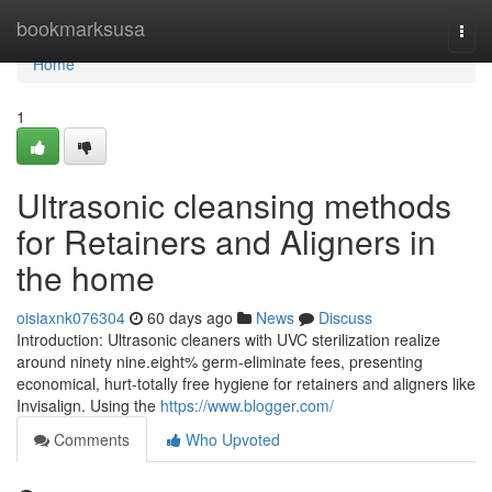
Home
bookmarksusa
Togg
navi
Home
1
Ultrasonic cleansing methods
for Retainers and Aligners in
the home
oisiaxnk076304
60 days ago
News
Discuss
Introduction: Ultrasonic cleaners with UVC sterilization realize
around ninety nine.eight% germ-eliminate fees, presenting
economical, hurt-totally free hygiene for retainers and aligners like
Invisalign. Using the
https://www.blogger.com/
Comments
Who Upvoted