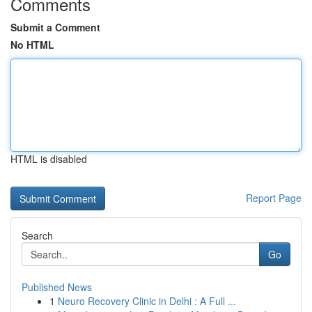
Comments
Submit a Comment
No HTML
HTML is disabled
Report Page
Search
Go
Published News
1
Neuro Recovery Clinic in Delhi : A Full ...