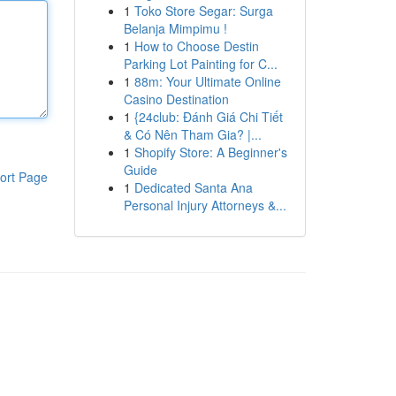
1
Toko Store Segar: Surga
Belanja Mimpimu !
1
How to Choose Destin
Parking Lot Painting for C...
1
88m: Your Ultimate Online
Casino Destination
1
{24club: Đánh Giá Chi Tiết
& Có Nên Tham Gia? |...
1
Shopify Store: A Beginner's
Guide
ort Page
1
Dedicated Santa Ana
Personal Injury Attorneys &...