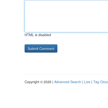
HTML is disabled
Copyright © 2026 |
Advanced Search
|
Live
|
Tag Clou