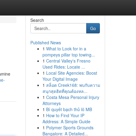
Search
Go
Published News
1
What to Look for in a
pompeys pillar top towing...
1
Central Valley's Fresno
Used Rides: Locate ...
1
Local Site Agencies: Boost
xamine
Your Digital Image
he-
1
สล็อต Creek168: พบกับความ
สนุกสุดฮิตที่คุณต้องหล...
1
Costa Mesa Personal Injury
Attorneys
1
Bí quyết bạch thủ lô MB
1
How to Find Your IP
Address: A Simple Guide
1
Polymer Sports Grounds
Bangalore: A Detailed...