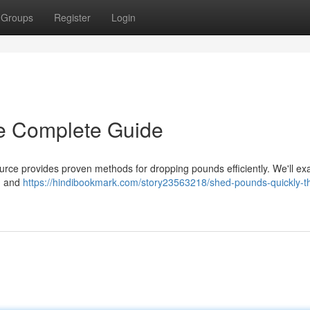
Groups
Register
Login
e Complete Guide
rce provides proven methods for dropping pounds efficiently. We'll e
 , and
https://hindibookmark.com/story23563218/shed-pounds-quickly-t