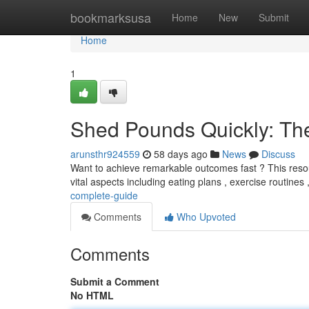
Home
bookmarksusa
Home
New
Submit
Home
1
Shed Pounds Quickly: Th
arunsthr924559
58 days ago
News
Discuss
Want to achieve remarkable outcomes fast ? This resou
vital aspects including eating plans , exercise routines
complete-guide
Comments
Who Upvoted
Comments
Submit a Comment
No HTML