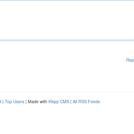
Rep
d
|
Top Users
| Made with
Kliqqi CMS
|
All RSS Feeds