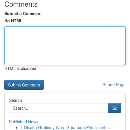
Comments
Submit a Comment
No HTML
HTML is disabled
Report Page
Search
Go
Published News
1
Diseño Gráfico y Web: Guía para Principiantes