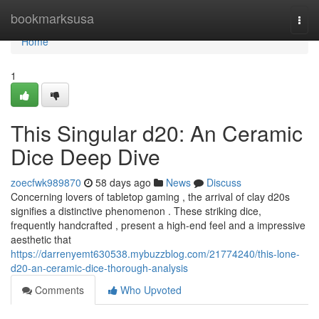
Home
bookmarksusa
Togg
navi
Home
1
This Singular d20: An Ceramic
Dice Deep Dive
zoecfwk989870
58 days ago
News
Discuss
Concerning lovers of tabletop gaming , the arrival of clay d20s
signifies a distinctive phenomenon . These striking dice,
frequently handcrafted , present a high-end feel and a impressive
aesthetic that
https://darrenyemt630538.mybuzzblog.com/21774240/this-lone-
d20-an-ceramic-dice-thorough-analysis
Comments
Who Upvoted