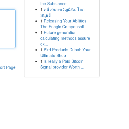
the Substance
1
คดี สยองขวัญผีสิง: โลก
มนุษย์
1
Releasing Your Abilities:
The Enagic Compensati...
1
Future generation
calculating methods assure
ex...
1
Bird Products Dubai: Your
Ultimate Shop
1
is really a Paid Bitcoin
Signal provider Worth ...
ort Page