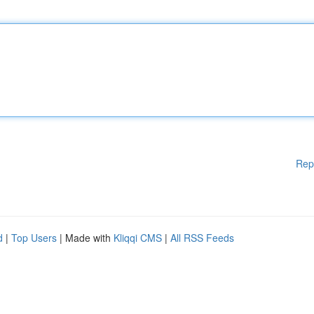
Rep
d
|
Top Users
| Made with
Kliqqi CMS
|
All RSS Feeds