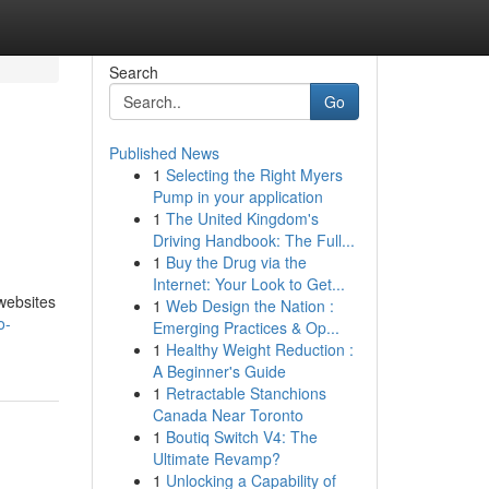
Search
Go
Published News
1
Selecting the Right Myers
e
Pump in your application
1
The United Kingdom's
Driving Handbook: The Full...
1
Buy the Drug via the
Internet: Your Look to Get...
websites
1
Web Design the Nation :
o-
Emerging Practices & Op...
1
Healthy Weight Reduction :
A Beginner's Guide
1
Retractable Stanchions
Canada Near Toronto
1
Boutiq Switch V4: The
Ultimate Revamp?
1
Unlocking a Capability of