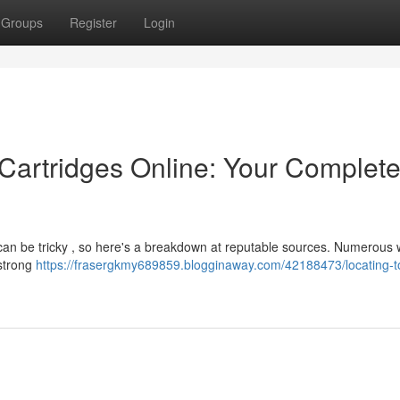
Groups
Register
Login
Cartridges Online: Your Complet
 can be tricky , so here's a breakdown at reputable sources. Numerous 
 strong
https://frasergkmy689859.blogginaway.com/42188473/locating-t