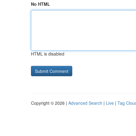
No HTML
HTML is disabled
Copyright © 2026 |
Advanced Search
|
Live
|
Tag Clou