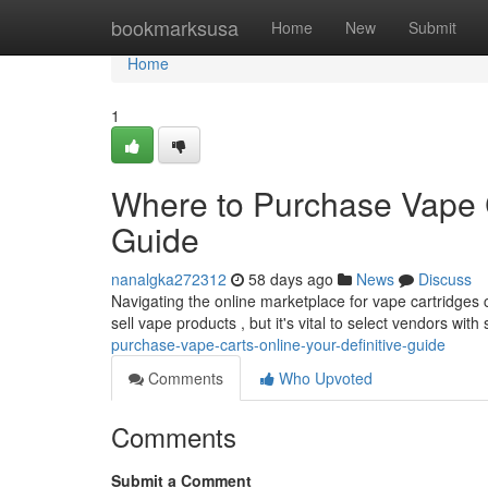
Home
bookmarksusa
Home
New
Submit
Home
1
Where to Purchase Vape 
Guide
nanalgka272312
58 days ago
News
Discuss
Navigating the online marketplace for vape cartridges
sell vape products , but it's vital to select vendors with
purchase-vape-carts-online-your-definitive-guide
Comments
Who Upvoted
Comments
Submit a Comment