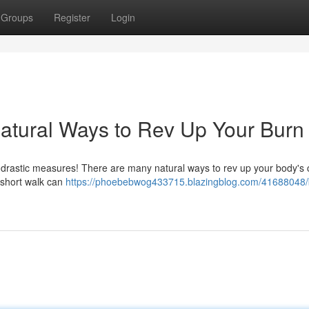
Groups
Register
Login
atural Ways to Rev Up Your Burn
 drastic measures! There are many natural ways to rev up your body's c
 short walk can
https://phoebebwog433715.blazingblog.com/41688048/