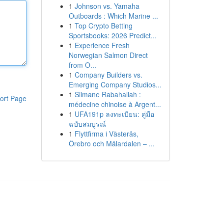
1
Johnson vs. Yamaha
Outboards : Which Marine ...
1
Top Crypto Betting
Sportsbooks: 2026 Predict...
1
Experience Fresh
Norwegian Salmon Direct
from O...
1
Company Builders vs.
Emerging Company Studios...
1
Slimane Rabahallah :
ort Page
médecine chinoise à Argent...
1
UFA191p ลงทะเบียน: คู่มือ
ฉบับสมบูรณ์
1
Flyttfirma i Västerås,
Örebro och Mälardalen – ...