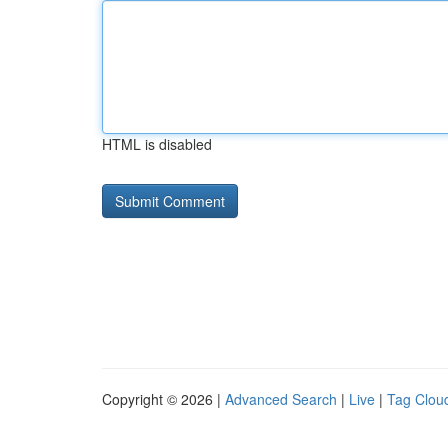
HTML is disabled
Copyright © 2026 |
Advanced Search
|
Live
|
Tag Clou