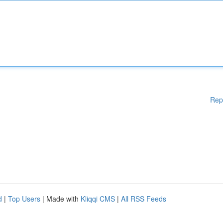
Rep
d
|
Top Users
| Made with
Kliqqi CMS
|
All RSS Feeds