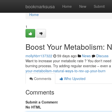
Home
bookmarksusa
Home
New
Submit
Home
1
Boost Your Metabolism: N
mollyhbrr137322
59 days ago
News
Discuss
Want to increase your metabolic rate ? You don't need
burning process. Try adding regular exercise – even a
your-metabolism-natural-ways-to-rev-up-your-burn
Comments
Who Upvoted
Comments
Submit a Comment
No HTML