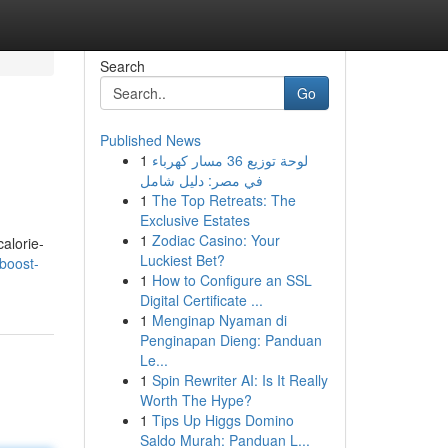
Search
Go
Published News
1
لوحة توزيع 36 مسار كهرباء
في مصر: دليل شامل
1
The Top Retreats: The
Exclusive Estates
1
Zodiac Casino: Your
alorie-
Luckiest Bet?
boost-
1
How to Configure an SSL
Digital Certificate ...
1
Menginap Nyaman di
Penginapan Dieng: Panduan
Le...
1
Spin Rewriter AI: Is It Really
Worth The Hype?
1
Tips Up Higgs Domino
Saldo Murah: Panduan L...