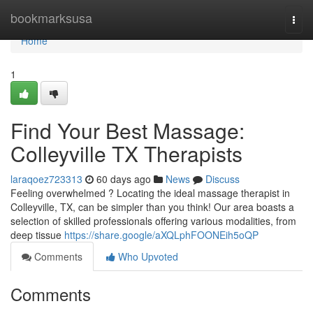
Home
bookmarksusa
Togg
navi
Home
1
Find Your Best Massage:
Colleyville TX Therapists
laraqoez723313
60 days ago
News
Discuss
Feeling overwhelmed ? Locating the ideal massage therapist in
Colleyville, TX, can be simpler than you think! Our area boasts a
selection of skilled professionals offering various modalities, from
deep tissue
https://share.google/aXQLphFOONEih5oQP
Comments
Who Upvoted
Comments