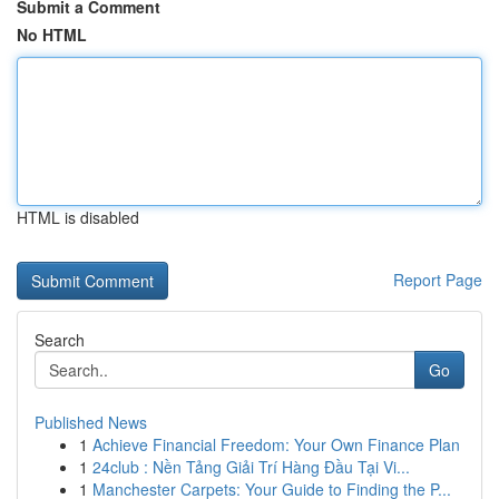
Submit a Comment
No HTML
HTML is disabled
Report Page
Search
Go
Published News
1
Achieve Financial Freedom: Your Own Finance Plan
1
24club : Nền Tảng Giải Trí Hàng Đầu Tại Vi...
1
Manchester Carpets: Your Guide to Finding the P...