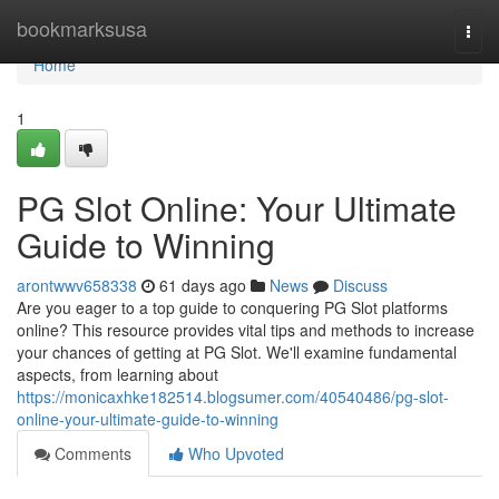
Home
bookmarksusa
Togg
navi
Home
1
PG Slot Online: Your Ultimate
Guide to Winning
arontwwv658338
61 days ago
News
Discuss
Are you eager to a top guide to conquering PG Slot platforms
online? This resource provides vital tips and methods to increase
your chances of getting at PG Slot. We'll examine fundamental
aspects, from learning about
https://monicaxhke182514.blogsumer.com/40540486/pg-slot-
online-your-ultimate-guide-to-winning
Comments
Who Upvoted