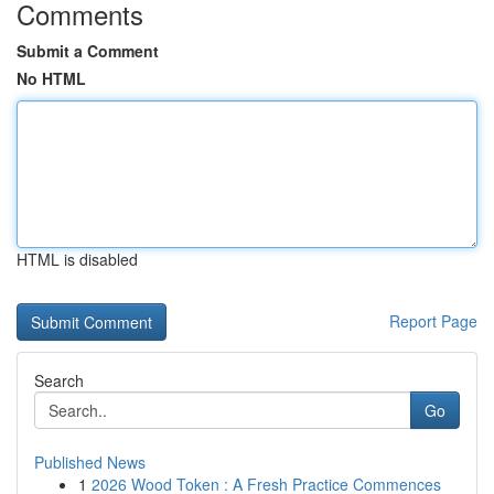
Comments
Submit a Comment
No HTML
HTML is disabled
Report Page
Search
Go
Published News
1
2026 Wood Token : A Fresh Practice Commences