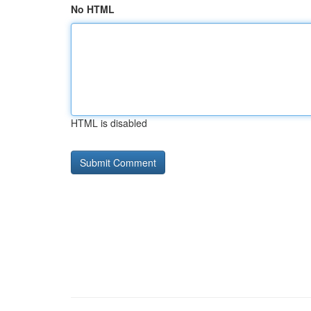
No HTML
HTML is disabled