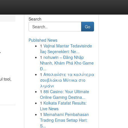
Search
Go
Published News
1
Vajinal Mantar Tedavisinde
r
İlaç Seçenekleri: Ne...
1
nohuwin – Đăng Nhập
Nhanh, Khám Phá Kho Game
Đ...
1
Απολαύστε τα καλύτερα
l tool,
σουβλάκια Μύτικα στο
λιμάνι
1
88i Casino: Your Ultimate
Online Gaming Destina...
1
Kolkata Fatafat Results:
Live News
1
Memahami Pembahasan
Trading Emas Setiap Hari:
S...