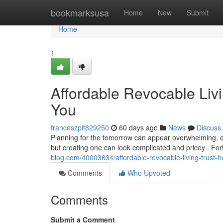
Home
bookmarksusa
Home
New
Submit
Home
1
Affordable Revocable Livi
You
franceszpif829250
60 days ago
News
Discuss
Planning for the tomorrow can appear overwhelming, espe
but creating one can look complicated and pricey . Fo
blog.com/40003634/affordable-revocable-living-trust-h
Comments
Who Upvoted
Comments
Submit a Comment