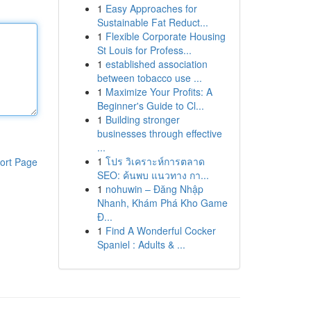
1
Easy Approaches for
Sustainable Fat Reduct...
1
Flexible Corporate Housing
St Louis for Profess...
1
established association
between tobacco use ...
1
Maximize Your Profits: A
Beginner's Guide to Cl...
1
Building stronger
businesses through effective
...
1
โปร วิเคราะห์การตลาด
ort Page
SEO: ค้นพบ แนวทาง กา...
1
nohuwin – Đăng Nhập
Nhanh, Khám Phá Kho Game
Đ...
1
Find A Wonderful Cocker
Spaniel : Adults & ...