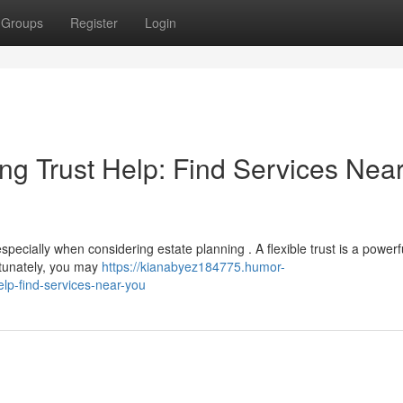
Groups
Register
Login
ng Trust Help: Find Services Nea
cially when considering estate planning . A flexible trust is a powerfu
rtunately, you may
https://kianabyez184775.humor-
elp-find-services-near-you