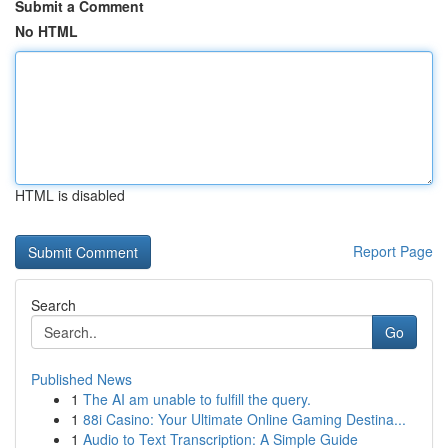
Submit a Comment
No HTML
HTML is disabled
Report Page
Search
Go
Published News
1
The AI am unable to fulfill the query.
1
88i Casino: Your Ultimate Online Gaming Destina...
1
Audio to Text Transcription: A Simple Guide