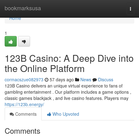
Home
bookmarksusa
Togg
navi
Home
1
123B Casino: A Deep Dive into
the Online Platform
cormacszue082973
57 days ago
News
Discuss
123B Casino delivers an unique virtual experience to fans of
gambling entertainment . Our platform includes a game options ,
classic games blackjack , and live casino features. Players may
https://123b.energy/
Comments
Who Upvoted
Comments