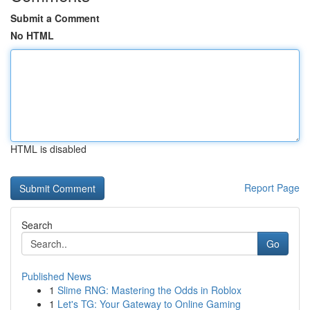
Submit a Comment
No HTML
HTML is disabled
Report Page
Search
Go
Published News
1
Slime RNG: Mastering the Odds in Roblox
1
Let's TG: Your Gateway to Online Gaming