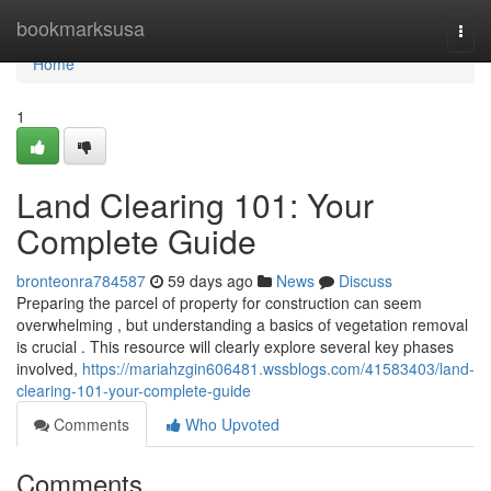
Home
bookmarksusa
Togg
navi
Home
1
Land Clearing 101: Your
Complete Guide
bronteonra784587
59 days ago
News
Discuss
Preparing the parcel of property for construction can seem
overwhelming , but understanding a basics of vegetation removal
is crucial . This resource will clearly explore several key phases
involved,
https://mariahzgin606481.wssblogs.com/41583403/land-
clearing-101-your-complete-guide
Comments
Who Upvoted
Comments