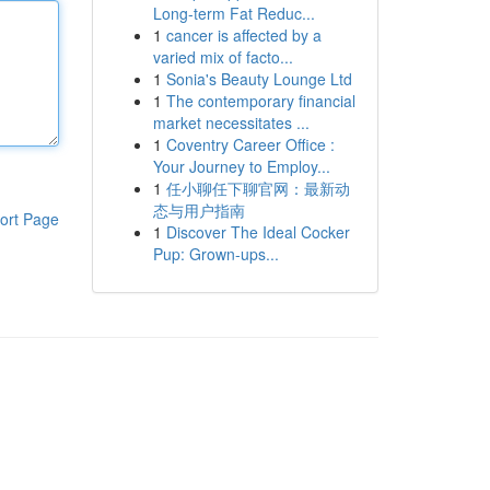
Long-term Fat Reduc...
1
cancer is affected by a
varied mix of facto...
1
Sonia's Beauty Lounge Ltd
1
The contemporary financial
market necessitates ...
1
Coventry Career Office :
Your Journey to Employ...
1
任小聊任下聊官网：最新动
态与用户指南
ort Page
1
Discover The Ideal Cocker
Pup: Grown-ups...