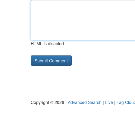
HTML is disabled
Copyright © 2026 |
Advanced Search
|
Live
|
Tag Clou