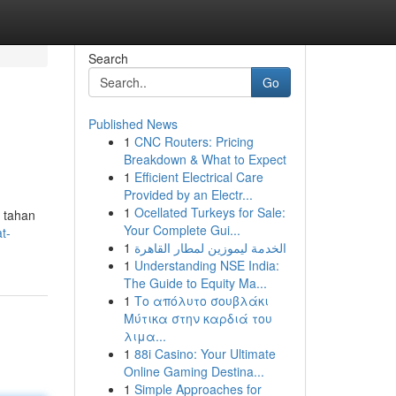
Search
Go
Published News
1
CNC Routers: Pricing
Breakdown & What to Expect
1
Efficient Electrical Care
Provided by an Electr...
1
Ocellated Turkeys for Sale:
g tahan
Your Complete Gui...
t-
1
الخدمة ليموزين لمطار القاهرة
1
Understanding NSE India:
The Guide to Equity Ma...
1
Το απόλυτο σουβλάκι
Μύτικα στην καρδιά του
λιμα...
1
88i Casino: Your Ultimate
Online Gaming Destina...
1
Simple Approaches for