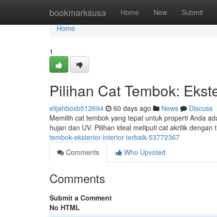
Home
bookmarksusa
Home
New
Submit
Home
1
Pilihan Cat Tembok: Ekster
elijahboxb512694
60 days ago
News
Discuss
Memilih cat tembok yang tepat untuk properti Anda ada
hujan dan UV. Pilihan ideal meliputi cat akrilik dengan
tembok-eksterior-interior-terbaik-53772367
Comments
Who Upvoted
Comments
Submit a Comment
No HTML