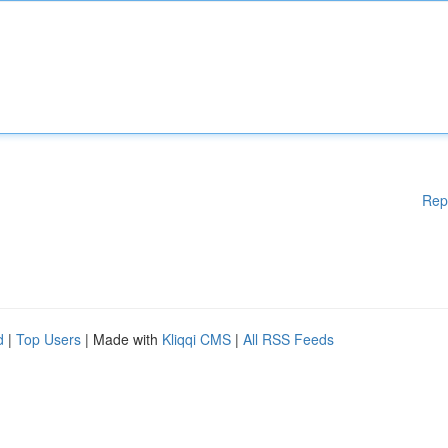
Rep
d
|
Top Users
| Made with
Kliqqi CMS
|
All RSS Feeds