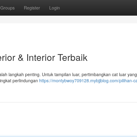
Groups
Register
Login
ior & Interior Terbaik
lah langkah penting. Untuk tampilan luar, pertimbangkan cat luar yan
 tingkat perlindungan
https://montybwoy709128.mybjjblog.com/pilihan-ca