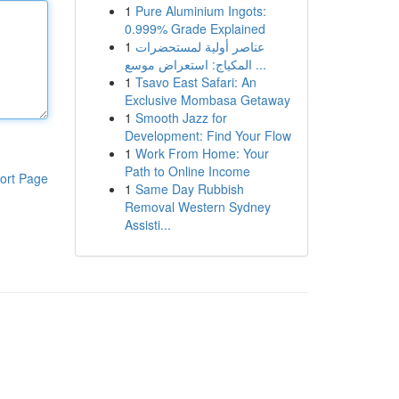
1
Pure Aluminium Ingots:
0.999% Grade Explained
1
عناصر أولية لمستحضرات
المكياج: استعراض موسع ...
1
Tsavo East Safari: An
Exclusive Mombasa Getaway
1
Smooth Jazz for
Development: Find Your Flow
1
Work From Home: Your
Path to Online Income
ort Page
1
Same Day Rubbish
Removal Western Sydney
Assisti...