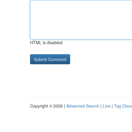
HTML is disabled
Copyright © 2026 |
Advanced Search
|
Live
|
Tag Clou