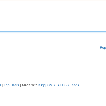
Rep
d
|
Top Users
| Made with
Kliqqi CMS
|
All RSS Feeds