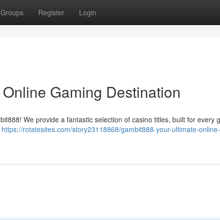
Groups
Register
Login
 Online Gaming Destination
t888! We provide a fantastic selection of casino titles, built for every 
r
https://rotatesites.com/story23118868/gambit888-your-ultimate-online