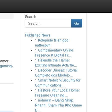
Search
Go
Published News
1
Kølepude til en god
nattesøvn
1
Complimentary Online
Presence & Digital Pr...
1
Rekindle the Flame:
gamer .
Exciting Intimate Activitie...
-gaming-
1
Decoder Duosat: Tutorial
Completo dos Modelo...
1
Smart Network Security for
Communications ...
1
Restore Your Local Home:
Pressure Cleaning ...
1
nohuwin – Đăng Nhập
Nhanh, Khám Phá Kho Game
Đ...