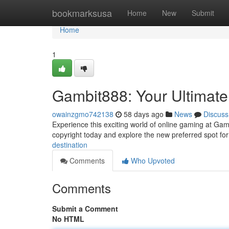
Home
bookmarksusa
Home
New
Submit
Home
1
Gambit888: Your Ultimate
owainzgmo742138
58 days ago
News
Discuss
Experience this exciting world of online gaming at Gambi
copyright today and explore the new preferred spot fo
destination
Comments
Who Upvoted
Comments
Submit a Comment
No HTML