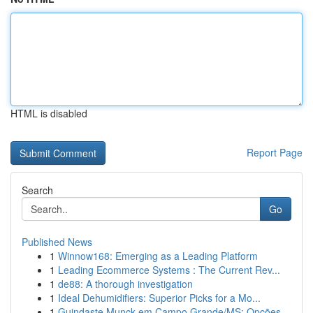
HTML is disabled
Report Page
Search
Go
Published News
1
Winnow168: Emerging as a Leading Platform
1
Leading Ecommerce Systems : The Current Rev...
1
de88: A thorough investigation
1
Ideal Dehumidifiers: Superior Picks for a Mo...
1
Guindaste Munck em Campo Grande/MS: Opções