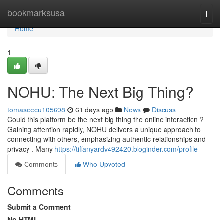
Home
bookmarksusa
Togg
navi
Home
1
NOHU: The Next Big Thing?
tomaseecu105698
61 days ago
News
Discuss
Could this platform be the next big thing the online interaction ?
Gaining attention rapidly, NOHU delivers a unique approach to
connecting with others, emphasizing authentic relationships and
privacy . Many
https://tiffanyardv492420.bloginder.com/profile
Comments
Who Upvoted
Comments
Submit a Comment
No HTML