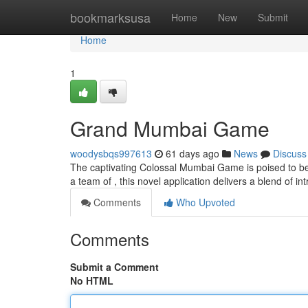
Home
bookmarksusa
Home
New
Submit
Home
1
Grand Mumbai Game
woodysbqs997613
61 days ago
News
Discuss
The captivating Colossal Mumbai Game is poised to bec
a team of , this novel application delivers a blend of in
Comments
Who Upvoted
Comments
Submit a Comment
No HTML