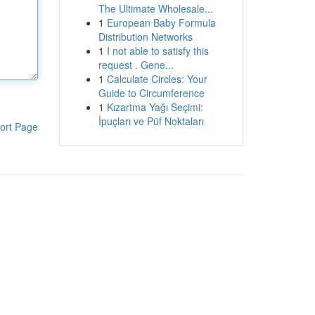
The Ultimate Wholesale...
1
European Baby Formula
Distribution Networks
1
I not able to satisfy this
request . Gene...
1
Calculate Circles: Your
Guide to Circumference
1
Kızartma Yağı Seçimi:
İpuçları ve Püf Noktaları
ort Page