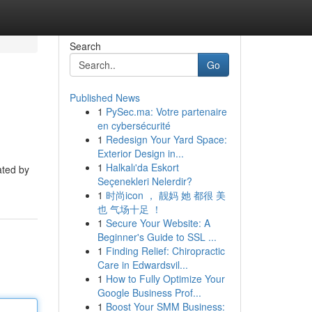
Search
Go
Published News
1
PySec.ma: Votre partenaire
en cybersécurité
1
Redesign Your Yard Space:
Exterior Design in...
1
Halkalı'da Eskort
ated by
Seçenekleri Nelerdir?
1
时尚icon ， 靓妈 她 都很 美
也 气场十足 ！
1
Secure Your Website: A
Beginner's Guide to SSL ...
1
Finding Relief: Chiropractic
Care in Edwardsvil...
1
How to Fully Optimize Your
Google Business Prof...
1
Boost Your SMM Business: