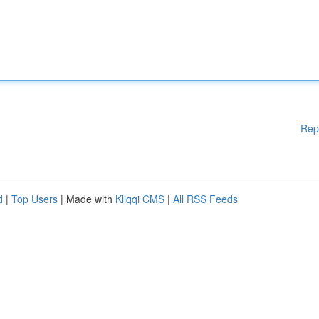
Rep
d
|
Top Users
| Made with
Kliqqi CMS
|
All RSS Feeds