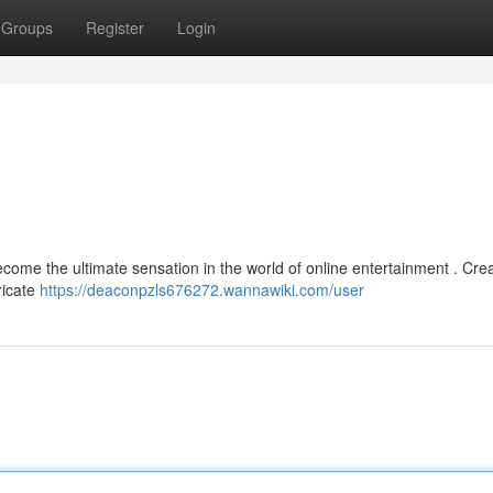
Groups
Register
Login
ome the ultimate sensation in the world of online entertainment . Cre
tricate
https://deaconpzls676272.wannawiki.com/user