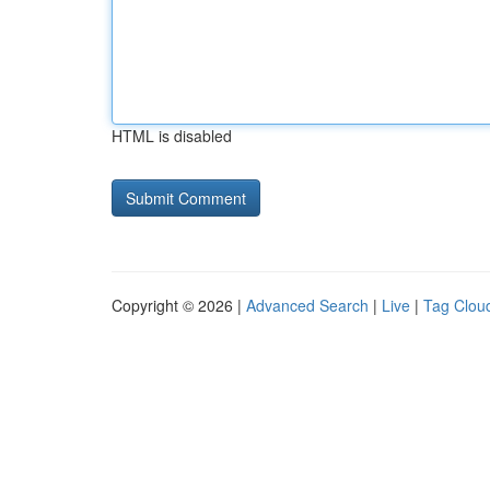
HTML is disabled
Copyright © 2026 |
Advanced Search
|
Live
|
Tag Clou