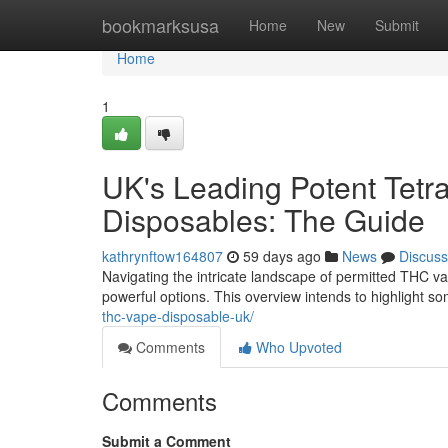
Home
bookmarksusa
Home
New
Submit
Home
1
UK's Leading Potent Tetra
Disposables: The Guide
kathrynftow164807
59 days ago
News
Discuss
Navigating the intricate landscape of permitted THC vap
powerful options. This overview intends to highlight so
thc-vape-disposable-uk/
Comments
Who Upvoted
Comments
Submit a Comment