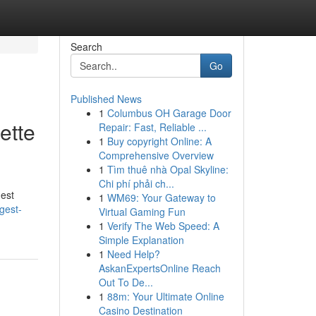
Search
Go
Published News
1
Columbus OH Garage Door
ette
Repair: Fast, Reliable ...
1
Buy copyright Online: A
Comprehensive Overview
1
Tìm thuê nhà Opal Skyline:
Chi phí phải ch...
hest
1
WM69: Your Gateway to
gest-
Virtual Gaming Fun
1
Verify The Web Speed: A
Simple Explanation
1
Need Help?
AskanExpertsOnline Reach
Out To De...
1
88m: Your Ultimate Online
Casino Destination