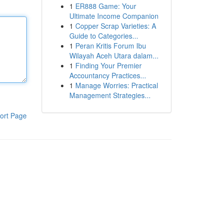
1
ER888 Game: Your
Ultimate Income Companion
1
Copper Scrap Varieties: A
Guide to Categories...
1
Peran Kritis Forum Ibu
Wilayah Aceh Utara dalam...
1
Finding Your Premier
Accountancy Practices...
1
Manage Worries: Practical
Management Strategies...
ort Page