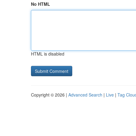
No HTML
HTML is disabled
Copyright © 2026 |
Advanced Search
|
Live
|
Tag Clou