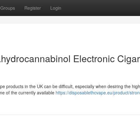
Groups
Register
Login
hydrocannabinol Electronic Cigar
e products in the UK can be difficult, especially when desiring the hig
me of the currently available
https://disposablethcvape.eu/product/stron