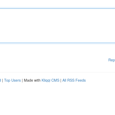
Rep
d
|
Top Users
| Made with
Kliqqi CMS
|
All RSS Feeds