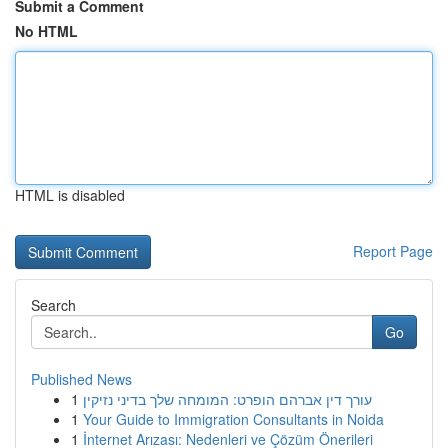
Submit a Comment
No HTML
HTML is disabled
Report Page
Search
Go
Published News
1
עורך דין אברהם הופרט: המומחה שלך בדיני נזיקין
1
Your Guide to Immigration Consultants in Noida
1
İnternet Arızası: Nedenleri ve Çözüm Önerileri