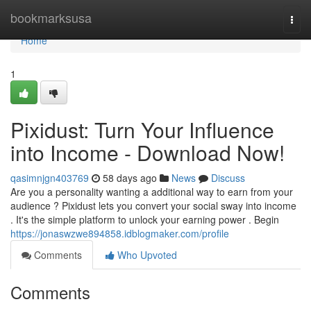
Home
bookmarksusa
Togg
navi
Home
1
Pixidust: Turn Your Influence
into Income - Download Now!
qasimnjgn403769
58 days ago
News
Discuss
Are you a personality wanting a additional way to earn from your
audience ? Pixidust lets you convert your social sway into income
. It's the simple platform to unlock your earning power . Begin
https://jonaswzwe894858.idblogmaker.com/profile
Comments
Who Upvoted
Comments