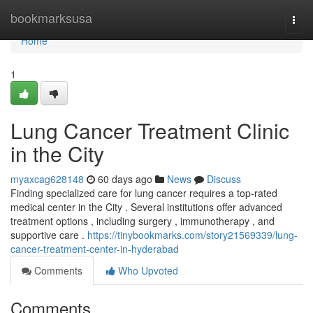
Home
bookmarksusa
Togg
navi
Home
1
Lung Cancer Treatment Clinic
in the City
myaxcag628148
60 days ago
News
Discuss
Finding specialized care for lung cancer requires a top-rated
medical center in the City . Several institutions offer advanced
treatment options , including surgery , immunotherapy , and
supportive care .
https://tinybookmarks.com/story21569339/lung-
cancer-treatment-center-in-hyderabad
Comments
Who Upvoted
Comments