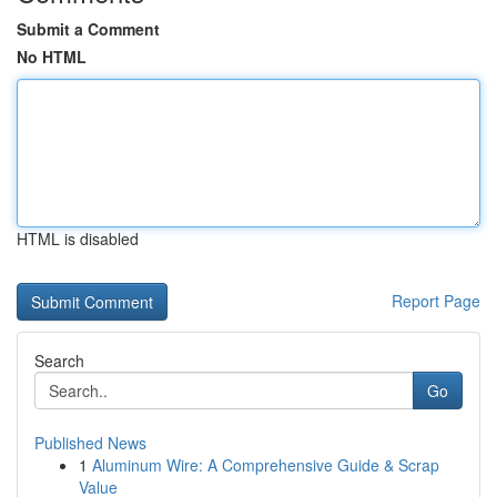
Submit a Comment
No HTML
HTML is disabled
Report Page
Search
Go
Published News
1
Aluminum Wire: A Comprehensive Guide & Scrap
Value