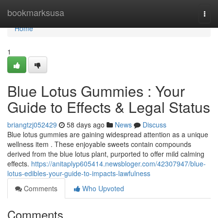
Home
bookmarksusa
Togg
navi
Home
1
Blue Lotus Gummies : Your
Guide to Effects & Legal Status
briangtzj052429
58 days ago
News
Discuss
Blue lotus gummies are gaining widespread attention as a unique
wellness item . These enjoyable sweets contain compounds
derived from the blue lotus plant, purported to offer mild calming
effects.
https://anitaplyp605414.newsbloger.com/42307947/blue-
lotus-edibles-your-guide-to-impacts-lawfulness
Comments
Who Upvoted
Comments