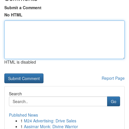
Submit a Comment
No HTML
HTML is disabled
Report Page
Search
Go
Published News
1
M24 Advertising: Drive Sales
1
Aasimar Monk: Divine Warrior