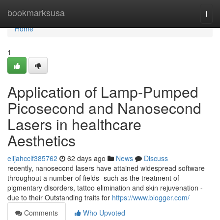
Home
bookmarksusa
Togg
navi
Home
1
Application of Lamp-Pumped
Picosecond and Nanosecond
Lasers in healthcare
Aesthetics
elijahcclf385762
62 days ago
News
Discuss
recently, nanosecond lasers have attained widespread software
throughout a number of fields- such as the treatment of
pigmentary disorders, tattoo elimination and skin rejuvenation -
due to their Outstanding traits for
https://www.blogger.com/
Comments
Who Upvoted