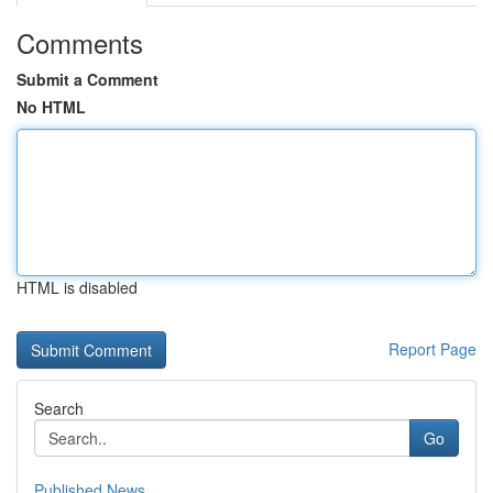
Comments
Submit a Comment
No HTML
HTML is disabled
Report Page
Search
Go
Published News