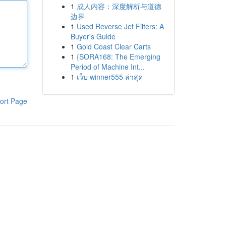
1
成人内容：深度解析与道德
边界
1
Used Reverse Jet Filters: A
Buyer's Guide
1
Gold Coast Clear Carts
1
{SORA168: The Emerging
Period of Machine Int...
1
เว็บ winner555 ล่าสุด
ort Page