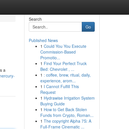
Search
Go
Published News
1
Could You You Execute
Commission-Based
Promotio...
1
Find Your Perfect Truck
Bed: Chevrolet , ...
as a
1
: coffee, brew, ritual, daily,
mercury-
experience, arom...
1
I Cannot Fulfill This
Request
1
Hydrawise Irrigation System
Buying Guide
1
How to Get Back Stolen
Funds from Crypto, Roman...
1
The copyright Alpha 7S: A
Full-Frame Cinematic ...