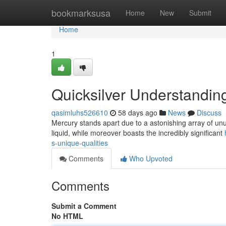
Home
bookmarksusa
Home
New
Submit
Home
1
Quicksilver Understanding
qasimluhs526610
58 days ago
News
Discuss
Mercury stands apart due to a astonishing array of unus
liquid, while moreover boasts the incredibly significant
s-unique-qualities
Comments
Who Upvoted
Comments
Submit a Comment
No HTML