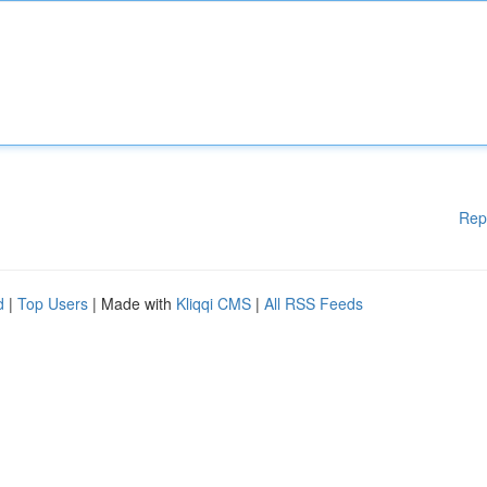
Rep
d
|
Top Users
| Made with
Kliqqi CMS
|
All RSS Feeds