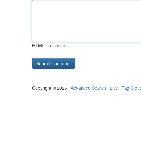
HTML is disabled
Copyright © 2026 |
Advanced Search
|
Live
|
Tag Clou