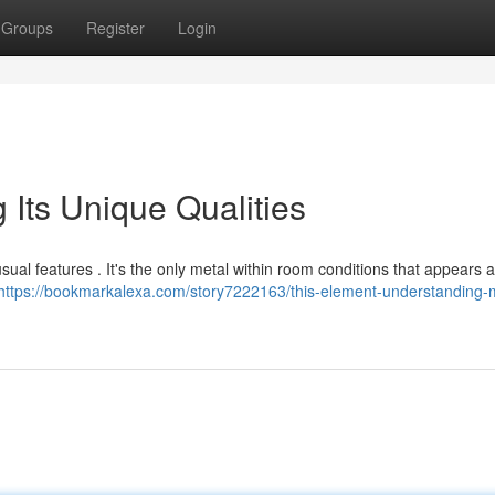
Groups
Register
Login
 Its Unique Qualities
ual features . It's the only metal within room conditions that appears 
https://bookmarkalexa.com/story7222163/this-element-understanding-