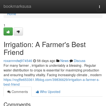
Home
bookmarksusa
Togg
navi
Home
1
Irrigation: A Farmer's Best
Friend
roxannndwj974546
58 days ago
News
Discuss
For many farmer , irrigation is undeniably a blessing . Regular
water distribution to crops is essential for maximizing production
and ensuring healthy vitality. Facing increasingly climate , modern
https://royjfte653361.ltfblog.com/39836629/irrigation-a-farmer-s-
best-friend
Comments
Who Upvoted
Comments