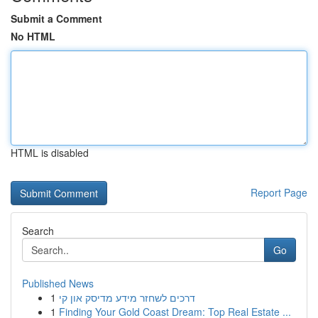
Submit a Comment
No HTML
HTML is disabled
Report Page
Search
Go
Published News
1
דרכים לשחזר מידע מדיסק און קי
1
Finding Your Gold Coast Dream: Top Real Estate ...