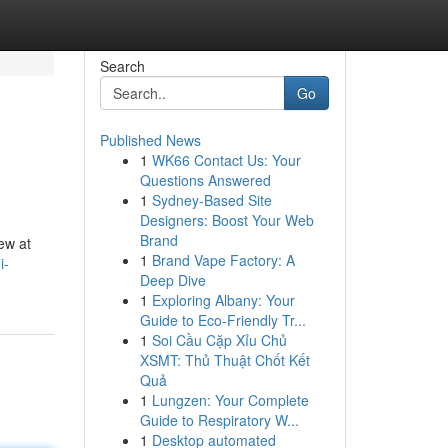
Search
Go
Published News
1
WK66 Contact Us: Your
Questions Answered
1
Sydney-Based Site
Designers: Boost Your Web
Brand
ew at
1
Brand Vape Factory: A
i-
Deep Dive
1
Exploring Albany: Your
Guide to Eco-Friendly Tr...
1
Soi Cầu Cặp Xỉu Chủ
XSMT: Thủ Thuật Chốt Kết
Quả
1
Lungzen: Your Complete
Guide to Respiratory W...
1
Desktop automated