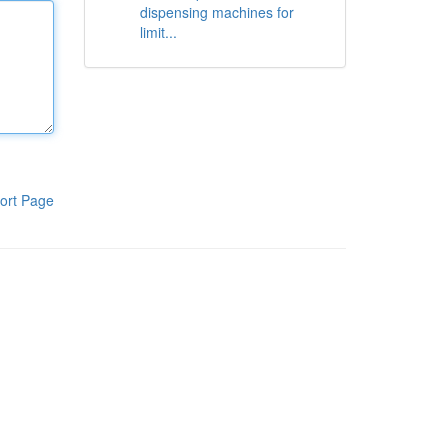
dispensing machines for
limit...
ort Page