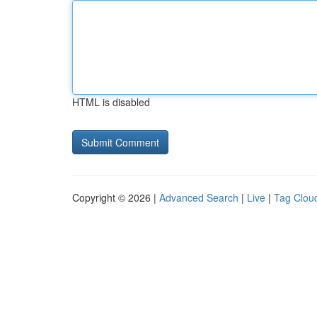
HTML is disabled
Copyright © 2026 |
Advanced Search
|
Live
|
Tag Clou