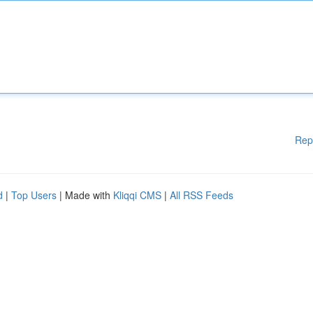
Rep
d
|
Top Users
| Made with
Kliqqi CMS
|
All RSS Feeds