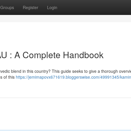
Groups
Register
Login
AU : A Complete Handbook
rvedic blend in this country? This guide seeks to give a thorough overvi
s of this
https://jemimapovx671619.bloggerswise.com/49991345/kamin