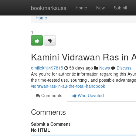
Home
bookmarksusa
Home
New
Submit
Home
1
Kamini Vidrawan Ras in 
emiliekhjl497815
58 days ago
News
Discuss
Are you're for authentic information regarding this Ayu
the time-tested use, sourcing , and possible advantage
vidrawan-ras-in-au-the-total-handbook
Comments
Who Upvoted
Comments
Submit a Comment
No HTML