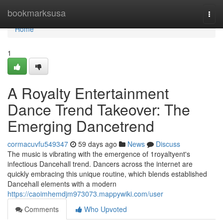
Home
bookmarksusa
Togg
navi
Home
1
A Royalty Entertainment
Dance Trend Takeover: The
Emerging Dancetrend
cormacuvfu549347
59 days ago
News
Discuss
The music is vibrating with the emergence of 1royaltyent's
infectious Dancehall trend. Dancers across the internet are
quickly embracing this unique routine, which blends established
Dancehall elements with a modern
https://caoimhemdjm973073.mappywiki.com/user
Comments
Who Upvoted