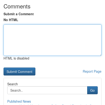
Comments
Submit a Comment
No HTML
HTML is disabled
Report Page
Search
Go
Published News