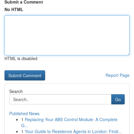
Submit a Comment
No HTML
HTML is disabled
Report Page
Search
Go
Published News
1
Replacing Your ABS Control Module: A Complete
G...
1
Your Guide to Residence Agents in London: Findi...