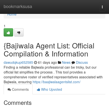
Home
bookmarksusa
Togg
navi
Home
1
{Bajiwala Agent List: Official
Compilation & Information
dawudqkup652585
61 days ago
News
Discuss
Finding a reliable Bajiwala professional can be tricky, but our
official list simplifies the process . This tool provides a
comprehensive roster of verified representatives associated with
Bajiwala, ensuring
https://baajiwalaagentslist.com/
Comments
Who Upvoted
Comments