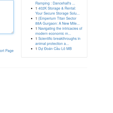
Ramping : Dancehall's ...
1
402K Storage & Rental:
Your Secure Storage Solu...
1
{Emperium Titan Sector
88A Gurgaon: A New Mile...
1
Navigating the intricacies of
modern economic m...
1
Scientific breakthroughs in
animal protection a...
1
Dự Đoán Cầu Lô MB
ort Page