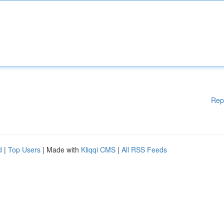
Rep
d
|
Top Users
| Made with
Kliqqi CMS
|
All RSS Feeds