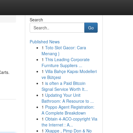
Search
Go
Published News
1
Toto Slot Gacor: Cara
Menang }
1
This Leading Corporate
Furniture Suppliers ...
1
Villa Bahçe Kapısı Modelleri
Carts.
ve Bütçesi
1
is often a Paid Bitcoin
Signal Service Worth It...
1
Updating Your Unit
Bathroom: A Resource to ...
1
Poppo Agent Registration:
A Complete Breakdown
1
Obtain 4-ACO-copyright Via
the Internet : A...
1
Xkappe , Pimp Don & No