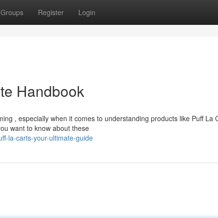
Groups
Register
Login
mate Handbook
ing , especially when it comes to understanding products like Puff La 
you want to know about these
f-la-carts-your-ultimate-guide