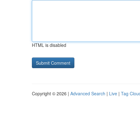
HTML is disabled
Copyright © 2026 |
Advanced Search
|
Live
|
Tag Clou