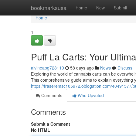
Home
bookmarksusa
Home
New
Submit
Home
1
Puff La Carts: Your Ulti
alvineapg728119
58 days ago
News
Discuss
Exploring the world of cannabis carts can be overwhelm
This comprehensive guide aims to explain everything 
https://fraseremsc105972.oblogation.com/40491577/puf
Comments
Who Upvoted
Comments
Submit a Comment
No HTML