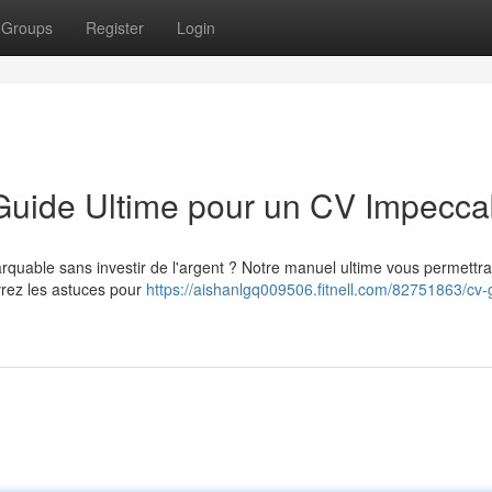
Groups
Register
Login
 Guide Ultime pour un CV Impecca
quable sans investir de l'argent ? Notre manuel ultime vous permettra
vrez les astuces pour
https://aishanlgq009506.fitnell.com/82751863/cv-g