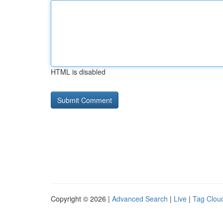
HTML is disabled
Copyright © 2026 |
Advanced Search
|
Live
|
Tag Clou