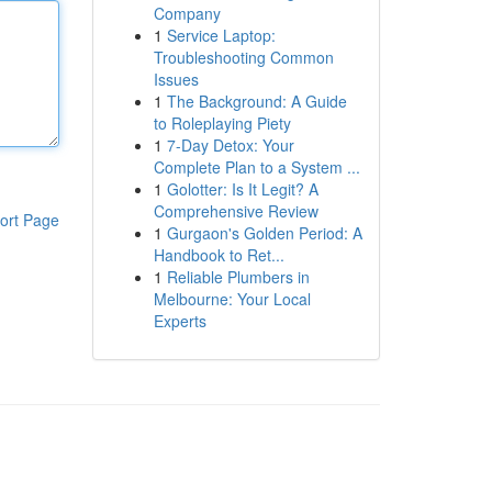
Company
1
Service Laptop:
Troubleshooting Common
Issues
1
The Background: A Guide
to Roleplaying Piety
1
7-Day Detox: Your
Complete Plan to a System ...
1
Golotter: Is It Legit? A
Comprehensive Review
ort Page
1
Gurgaon's Golden Period: A
Handbook to Ret...
1
Reliable Plumbers in
Melbourne: Your Local
Experts