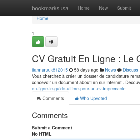
Home
bookmarksusa
Home
New
Submit
Home
1
CV Gratuit En Ligne : Le
tiannaruuk812015
58 days ago
News
Discuss
Vous cherchez à créer un dossier de candidature remar
concevoir un document abouti en sur internet . Décou
en-ligne-le-guide-ultime-pour-un-cv-impeccable
Comments
Who Upvoted
Comments
Submit a Comment
No HTML