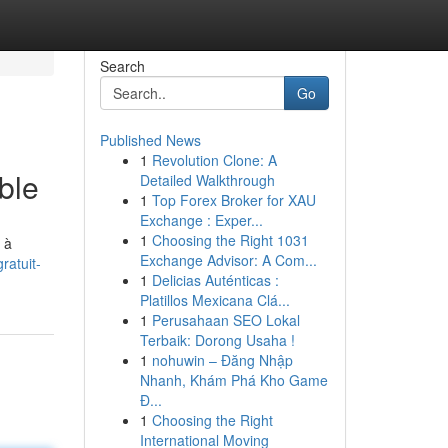
Search
Go
Published News
1
Revolution Clone: A
ble
Detailed Walkthrough
1
Top Forex Broker for XAU
Exchange : Exper...
1
Choosing the Right 1031
 à
Exchange Advisor: A Com...
ratuit-
1
Delicias Auténticas :
Platillos Mexicana Clá...
1
Perusahaan SEO Lokal
Terbaik: Dorong Usaha !
1
nohuwin – Đăng Nhập
Nhanh, Khám Phá Kho Game
Đ...
1
Choosing the Right
International Moving