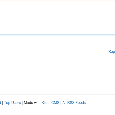
Rep
d
|
Top Users
| Made with
Kliqqi CMS
|
All RSS Feeds