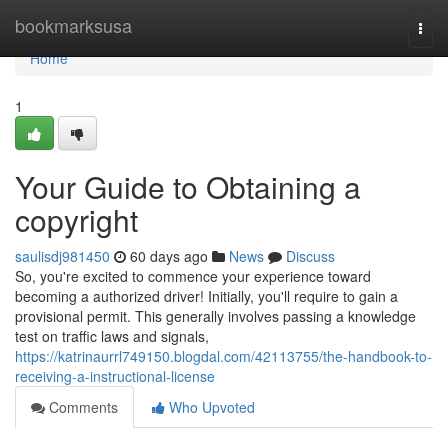
Home
bookmarksusa
Togg
navi
Home
1
Your Guide to Obtaining a
copyright
saulisdj981450
60 days ago
News
Discuss
So, you're excited to commence your experience toward
becoming a authorized driver! Initially, you'll require to gain a
provisional permit. This generally involves passing a knowledge
test on traffic laws and signals,
https://katrinaurrl749150.blogdal.com/42113755/the-handbook-to-
receiving-a-instructional-license
Comments
Who Upvoted