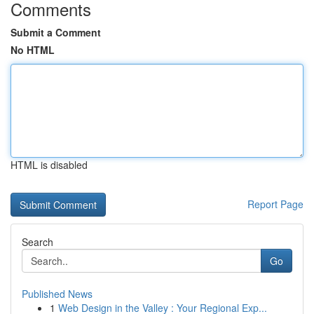
Comments
Submit a Comment
No HTML
HTML is disabled
Report Page
Search
Go
Published News
1
Web Design in the Valley : Your Regional Exp...