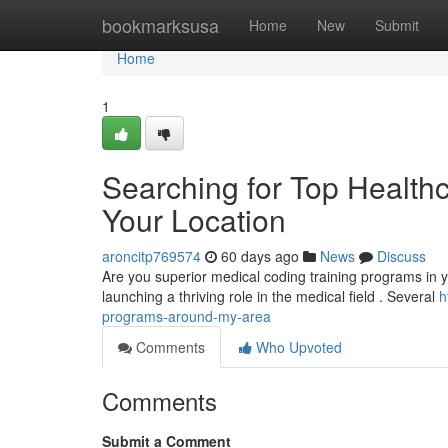
Home
bookmarksusa
Home
New
Submit
Home
1
Searching for Top Healthc
Your Location
aroncitp769574
60 days ago
News
Discuss
Are you superior medical coding training programs in yo
launching a thriving role in the medical field . Several
h
programs-around-my-area
Comments
Who Upvoted
Comments
Submit a Comment