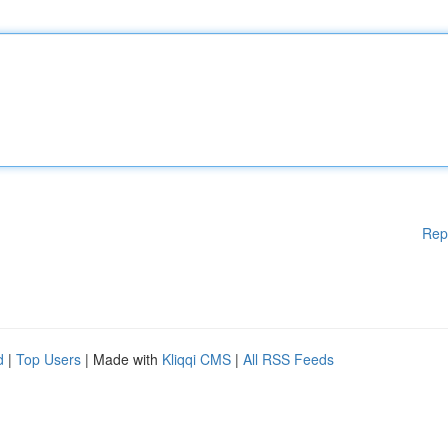
Rep
d
|
Top Users
| Made with
Kliqqi CMS
|
All RSS Feeds