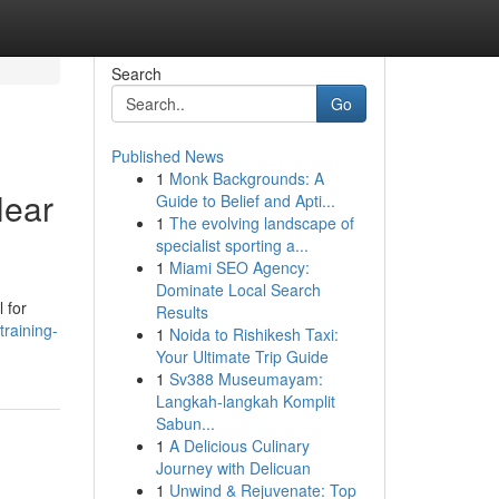
Search
Go
Published News
1
Monk Backgrounds: A
Near
Guide to Belief and Apti...
1
The evolving landscape of
specialist sporting a...
1
Miami SEO Agency:
Dominate Local Search
 for
Results
training-
1
Noida to Rishikesh Taxi:
Your Ultimate Trip Guide
1
Sv388 Museumayam:
Langkah-langkah Komplit
Sabun...
1
A Delicious Culinary
Journey with Delicuan
1
Unwind & Rejuvenate: Top