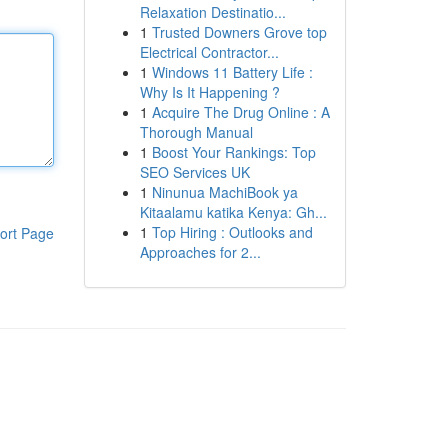
Relaxation Destinatio...
1
Trusted Downers Grove top
Electrical Contractor...
1
Windows 11 Battery Life :
Why Is It Happening ?
1
Acquire The Drug Online : A
Thorough Manual
1
Boost Your Rankings: Top
SEO Services UK
1
Ninunua MachiBook ya
Kitaalamu katika Kenya: Gh...
1
Top Hiring : Outlooks and
ort Page
Approaches for 2...