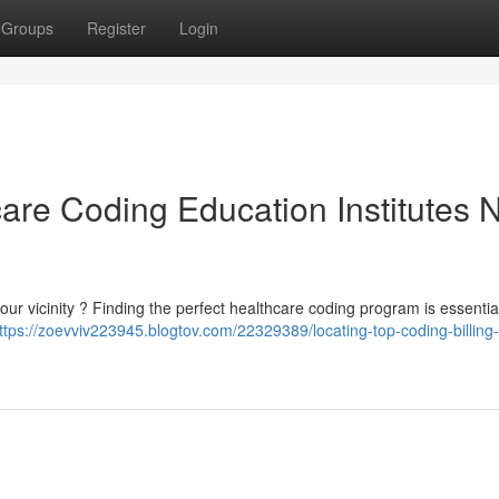
Groups
Register
Login
are Coding Education Institutes 
ur vicinity ? Finding the perfect healthcare coding program is essential
ttps://zoevviv223945.blogtov.com/22329389/locating-top-coding-billing-