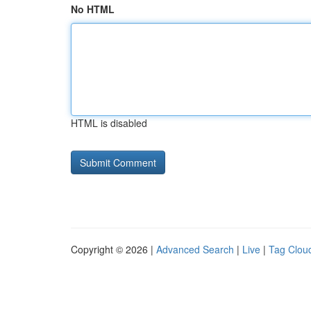
No HTML
HTML is disabled
Copyright © 2026 |
Advanced Search
|
Live
|
Tag Clou