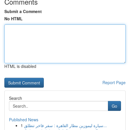
Comments
Submit a Comment
No HTML
HTML is disabled
Report Page
Search
Go
Published News
1
سيارة ليموزين مطار القاهرة : سفر فاخر تنطلق...