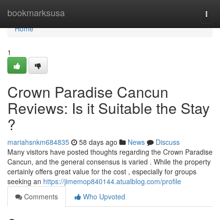
Home
bookmarksusa
Togg
navi
Home
1
Crown Paradise Cancun
Reviews: Is it Suitable the Stay
?
mariahsnkm684835
58 days ago
News
Discuss
Many visitors have posted thoughts regarding the Crown Paradise
Cancun, and the general consensus is varied . While the property
certainly offers great value for the cost , especially for groups
seeking an
https://jimemop840144.atualblog.com/profile
Comments
Who Upvoted